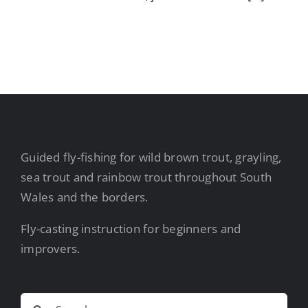
Guided fly-fishing for wild brown trout, grayling,
sea trout and rainbow trout throughout South
Wales and the borders.
Fly-casting instruction for beginners and
improvers.
Search