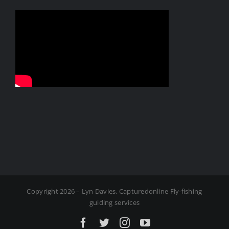
Copyright 2026 – Lyn Davies, Capturedonline Fly-fishing
guiding services
Facebook
X
Instagram
YouTube