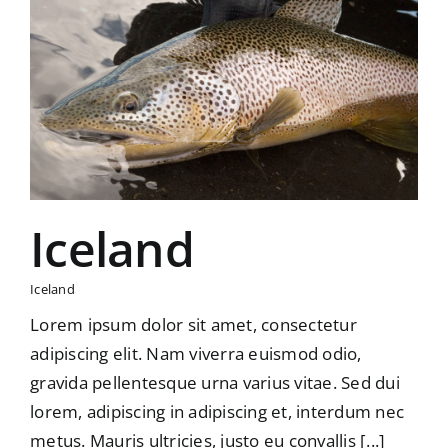
Iceland
Iceland
Lorem ipsum dolor sit amet, consectetur
adipiscing elit. Nam viverra euismod odio,
gravida pellentesque urna varius vitae. Sed dui
lorem, adipiscing in adipiscing et, interdum nec
metus. Mauris ultricies, justo eu convallis [...]