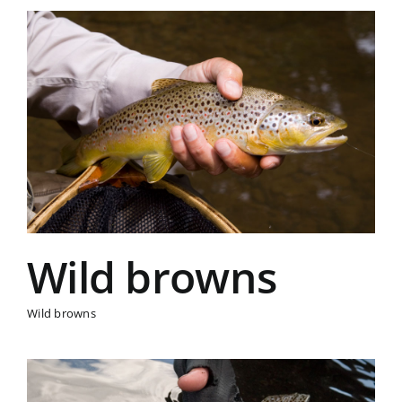
Wild browns
Wild browns