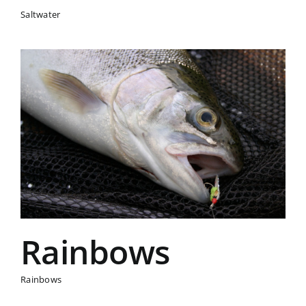
Saltwater
Rainbows
Rainbows