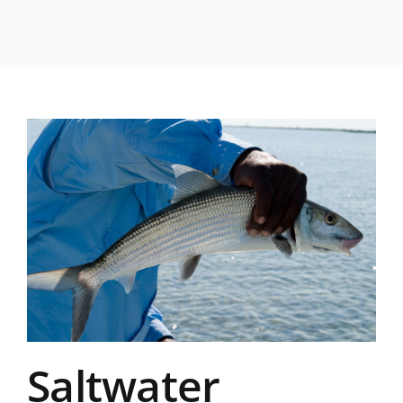
Saltwater