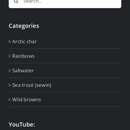
for:
Categories
Arctic char
Rainbows
Saltwater
Sea trout (sewin)
Wild browns
YouTube: