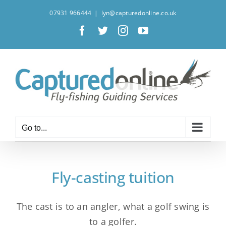
Skip
07931 966444
|
lyn@capturedonline.co.uk
to
Facebook
X
Instagram
YouTube
content
Go to...
Fly-casting tuition
The cast is to an angler, what a golf swing is
to a golfer.