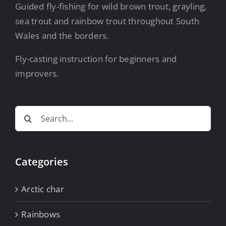
Guided fly-fishing for wild brown trout, grayling,
sea trout and rainbow trout throughout South
Wales and the borders.
Fly-casting instruction for beginners and
improvers.
Search
for:
Categories
Arctic char
Rainbows