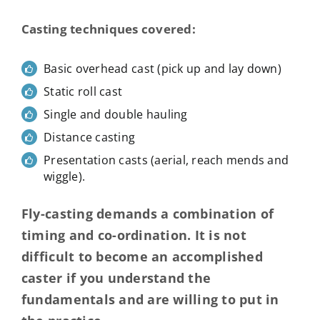
Casting techniques covered:
Basic overhead cast (pick up and lay down)
Static roll cast
Single and double hauling
Distance casting
Presentation casts (aerial, reach mends and
wiggle).
Fly-casting demands a combination of
timing and co-ordination. It is not
difficult to become an accomplished
caster if you understand the
fundamentals and are willing to put in