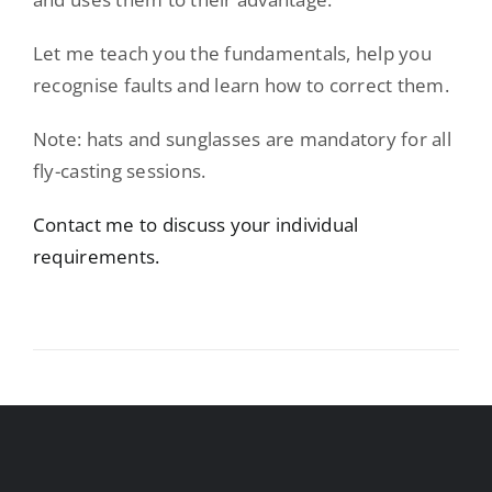
Let me teach you the fundamentals, help you
recognise faults and learn how to correct them.
Note: hats and sunglasses are mandatory for all
fly-casting sessions.
Contact me to discuss your individual
requirements.