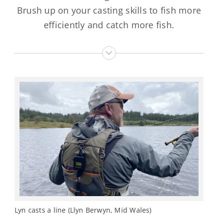
Brush up on your casting skills to fish more
efficiently and catch more fish.
Lyn casts a line (Llyn Berwyn, Mid Wales)