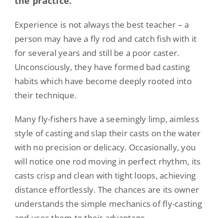
the practice.
Experience is not always the best teacher – a
person may have a fly rod and catch fish with it
for several years and still be a poor caster.
Unconsciously, they have formed bad casting
habits which have become deeply rooted into
their technique.
Many fly-fishers have a seemingly limp, aimless
style of casting and slap their casts on the water
with no precision or delicacy. Occasionally, you
will notice one rod moving in perfect rhythm, its
casts crisp and clean with tight loops, achieving
distance effortlessly. The chances are its owner
understands the simple mechanics of fly-casting
and uses them to their advantage.