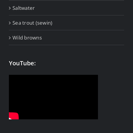
Saltwater
Sea trout (sewin)
Wild browns
YouTube: