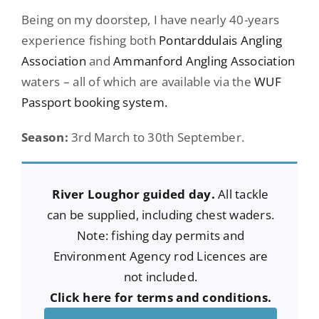
Being on my doorstep, I have nearly 40-years
experience fishing both
Pontarddulais Angling
Association
and
Ammanford Angling Association
waters – all of which are available via the
WUF
Passport booking system.
Season:
3rd March to 30th September.
River Loughor guided day.
All tackle
can be supplied, including chest waders.
Note: fishing day permits and
Environment Agency rod Licences are
not included.
Click here for terms and conditions.