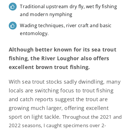
Traditional upstream dry fly, wet fly fishing
and modern nymphing
Wading techniques, river craft and basic
entomology.
Although better known for its sea trout
fishing, the River Loughor also offers
excellent brown trout fishing.
With sea trout stocks sadly dwindling, many
locals are switching focus to trout fishing
and catch reports suggest the trout are
growing much larger, offering excellent
sport on light tackle.
Throughout the 2021 and
2022 seasons, I caught specimens over 2-