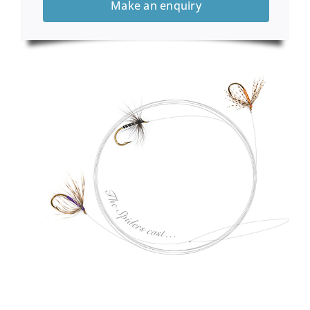
Make an enquiry