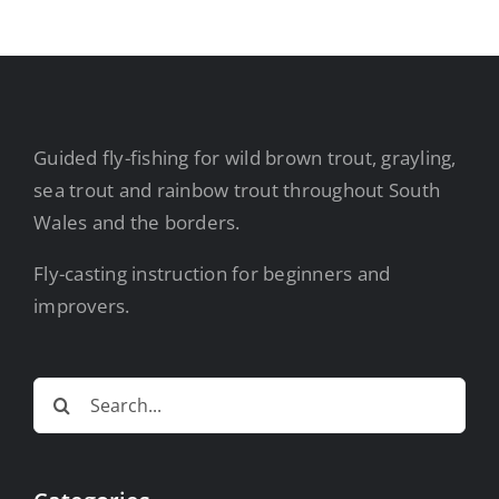
Guided fly-fishing for wild brown trout, grayling,
sea trout and rainbow trout throughout South
Wales and the borders.
Fly-casting instruction for beginners and
improvers.
Search
for: