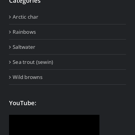
Categories
Arctic char
Rainbows
Saltwater
Sea trout (sewin)
Wild browns
YouTube: