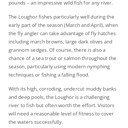
pounds – an impressive wild fish for any river.
The Loughor fishes particularly well
during the
early part of the season (March and April), when
the fly angler can take advantage of fly hatches
including march browns, large dark olives and
grannom sedges. Of course, there is also a
chance of a sea trout or salmon throughout the
season,
particularly
using modern nymphing
techniques
or fishing a falling flood.
With its high, corroding, undercut muddy banks
and deep pools, the Loughor is a challenging
river to fish but often worth the effort. Visitors
will need a reasonable level of fitness to cover
the waters
successfully
.