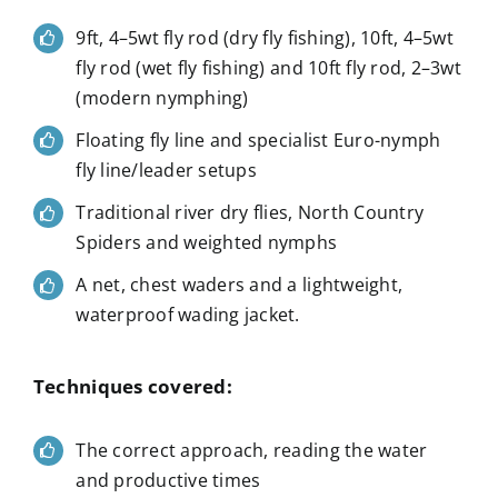
9ft, 4–5wt fly rod (dry fly fishing), 10ft, 4–5wt
fly rod (wet fly fishing) and 10ft fly rod, 2–3wt
(modern nymphing)
Floating fly line and specialist Euro-nymph
fly line/leader setups
Traditional river dry flies, North Country
Spiders and weighted nymphs
A net, chest waders and a lightweight,
waterproof wading jacket.
Techniques covered:
The correct approach, reading the water
and productive times