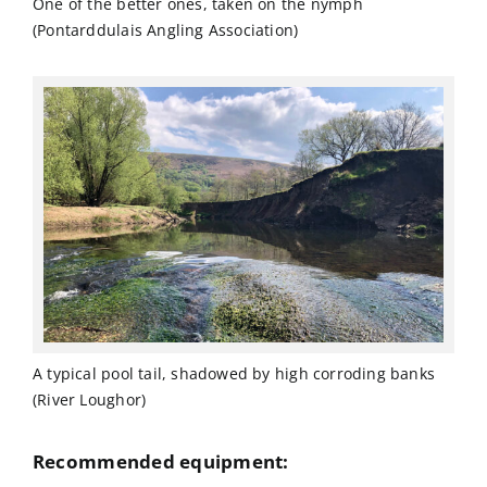
One of the better ones, taken on the nymph
(Pontarddulais Angling Association)
A typical pool tail, shadowed by high corroding banks
(River Loughor)
Recommended equipment: