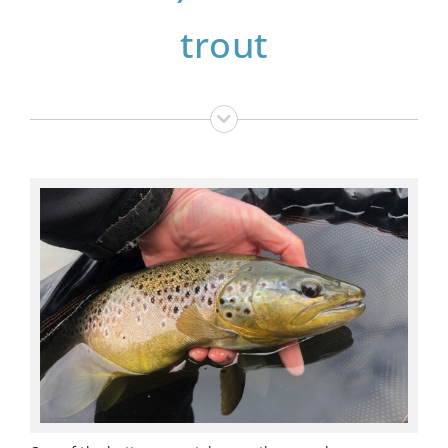
trout