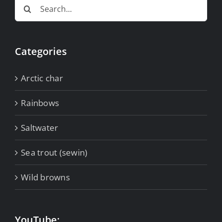
Search
for:
Categories
Arctic char
Rainbows
Saltwater
Sea trout (sewin)
Wild browns
YouTube: