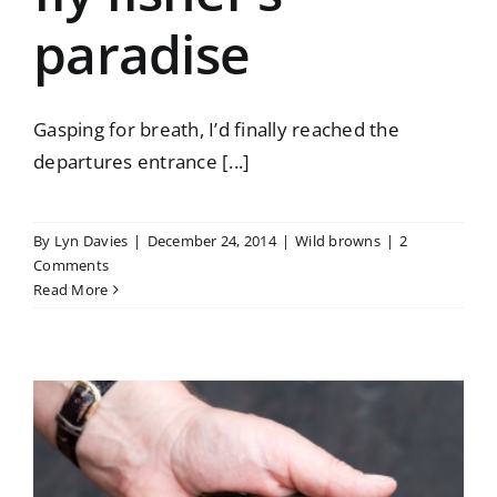
paradise
Gasping for breath, I’d finally reached the
departures entrance [...]
By
Lyn Davies
|
December 24, 2014
|
Wild browns
|
2
Comments
Read More