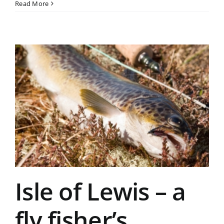
Read More
Isle of Lewis – a
fly fisher’s