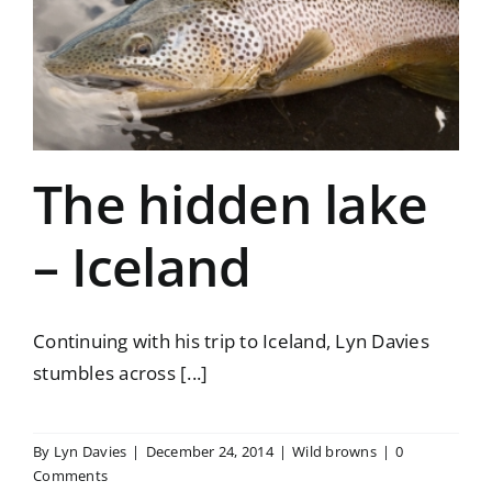
The hidden lake
– Iceland
Continuing with his trip to Iceland, Lyn Davies
stumbles across [...]
By
Lyn Davies
|
December 24, 2014
|
Wild browns
|
0
Comments