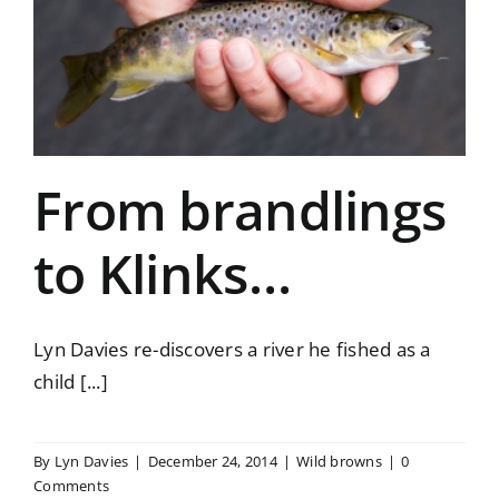
From brandlings
to Klinks…
Lyn Davies re-discovers a river he fished as a
child [...]
By
Lyn Davies
|
December 24, 2014
|
Wild browns
|
0
Comments