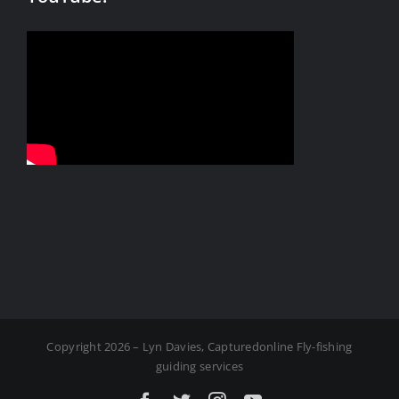
Copyright 2026 – Lyn Davies, Capturedonline Fly-fishing
guiding services