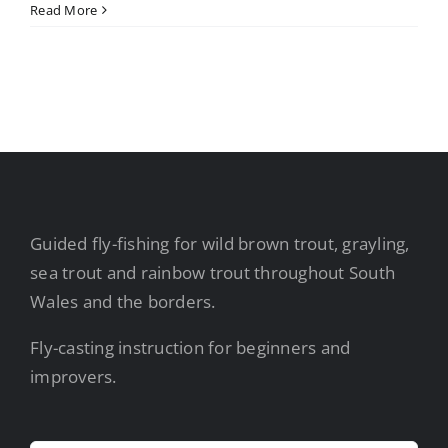
Read More
Guided fly-fishing for wild brown trout, grayling,
sea trout and rainbow trout throughout South
Wales and the borders.
Fly-casting instruction for beginners and
improvers.