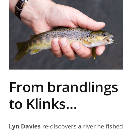
View
Larger
Image
From brandlings
to Klinks…
Lyn Davies
re-discovers a river he fished