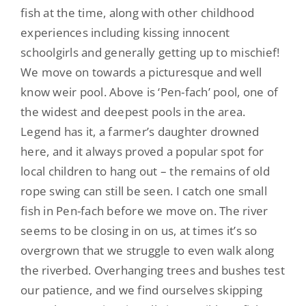
fish at the time, along with other childhood
experiences including kissing innocent
schoolgirls and generally getting up to mischief!
We move on towards a picturesque and well
know weir pool. Above is ‘Pen-fach’ pool, one of
the widest and deepest pools in the area.
Legend has it,
a farmer’s daughter drowned
here, and it always proved a popular spot
for
local children to hang out – the remains of old
rope swing can still be seen. I catch one small
fish in Pen-fach before we move on. The river
seems to be closing in on us, at times it’s so
overgrown that we struggle to even walk along
the riverbed. Overhanging trees and bushes test
our patience, and we find ourselves skipping