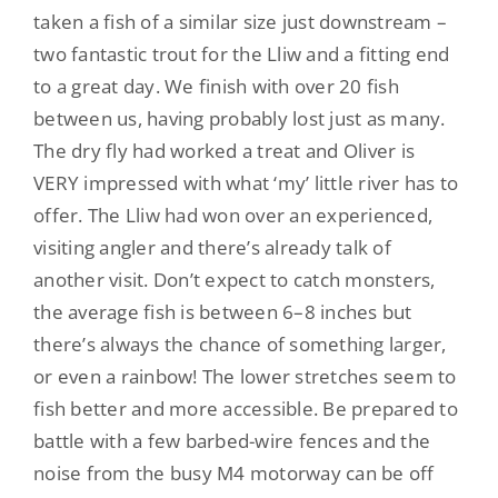
taken a fish of a similar size just downstream –
two fantastic trout for the Lliw and a fitting end
to a great day. We finish with over 20 fish
between us, having probably
lost just as many.
The dry fly had worked a treat and Oliver is
VERY impressed with what ‘my’ little
river
has to
offer. The Lliw had won over an experienced,
visiting angler and there’s already talk of
another visit.
Don’t expect to catch monsters,
the average fish is between 6–8 inches but
there’s always the chance of something larger,
or even a rainbow! The lower stretches seem to
fish better and more accessible
. Be prepared to
battle with a few barbed-wire fences and the
noise from the busy M4 motorway can be
off