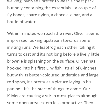
walking involved I prefer to wear a chest pack
but only containing the essentials – a couple of
fly boxes, spare nylon, a chocolate bar, and a
bottle of water.
Within minutes we reach the river. Oliver seems
impressed looking upstream towards some
inviting runs. We leapfrog each other, taking it
turns to cast and it’s not long before a lively little
brownie is splashing on the surface. Oliver has
hooked into his first Lliw fish. It’s all of 6-inches
but with its butter-coloured underside and large
red spots, it’s pretty as a picture laying in his
pan-net. It’s the start of things to come. Our
Klinks are causing a stir in most places although
some open areas seem less productive. They