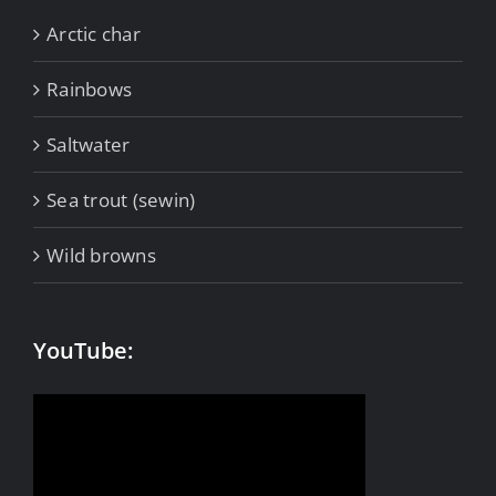
Arctic char
Rainbows
Saltwater
Sea trout (sewin)
Wild browns
YouTube: