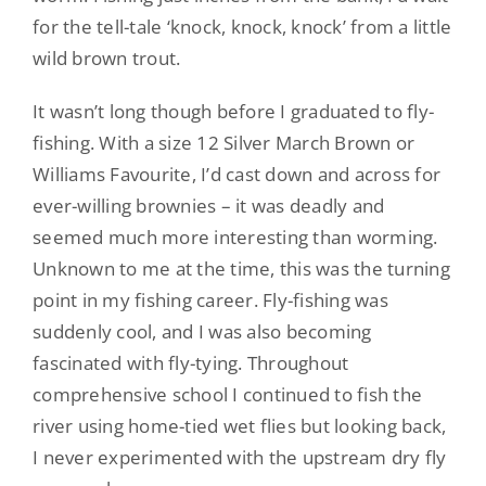
for the tell-tale ‘knock, knock, knock’ from a little
wild brown trout.
It wasn’t long though before I graduated to fly-
fishing. With a size 12 Silver March Brown or
Williams Favourite, I’d cast down and across for
ever-willing brownies – it was deadly and
seemed much more interesting than worming.
Unknown to me at the time, this was the turning
point in my fishing career. Fly-fishing was
suddenly cool, and I was also becoming
fascinated with fly-tying. Throughout
comprehensive school I continued to fish the
river using home-tied wet flies but looking back,
I never experimented with the upstream dry fly