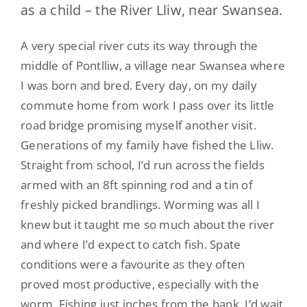
as a child – the River Lliw, near Swansea.
A very special river cuts its way through the
middle of Pontlliw, a village near Swansea where
I was born and bred. Every day, on my daily
commute home from work I pass over its little
road bridge promising myself another visit.
Generations of my family have fished the Lliw.
Straight from school, I’d run across the fields
armed with an 8ft spinning rod and a tin of
freshly picked brandlings. Worming was all I
knew but it taught me so much about the river
and where I’d expect to catch fish. Spate
conditions were a favourite as they often
proved most productive, especially with the
worm. Fishing just inches from the bank, I’d wait