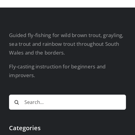
Guided fly-fishing for wild brown trout, grayling,
sea trout and rainbow trout throughout South
Wales and the borders.
Fly-casting instruction for beginners and
improvers.
Search
for:
Categories