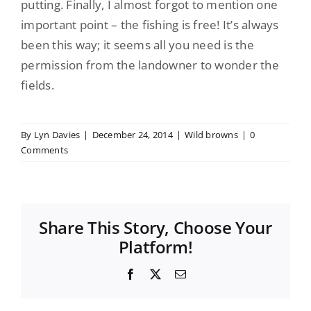
putting
. Finally, I almost forgot to mention one
important point – the fishing is free! It’s always
been this way; it seems all you need is the
permission from the landowner to wonder the
fields.
By
Lyn Davies
|
December 24, 2014
|
Wild browns
|
0
Comments
Share This Story, Choose Your
Platform!
Facebook
X
Email