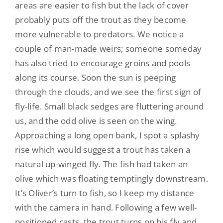
areas are easier to fish but the lack of cover
probably puts off the trout as they become
more vulnerable to predators. We notice a
couple of man-made weirs; someone someday
has also tried to encourage groins and pools
along its course. Soon the sun is peeping
through the clouds, and we see the first sign of
fly-life. Small black sedges are fluttering around
us, and the odd olive is seen on the wing.
Approaching a long open bank, I spot a splashy
rise which would suggest a trout has taken a
natural up-winged fly. The fish had taken an
olive which was floating temptingly downstream.
It’s Oliver’s turn to fish, so I keep my distance
with the camera in hand. Following a few well-
positioned casts, the trout turns on his fly and