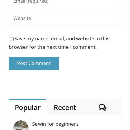
Save my name, email, and website in this
browser for the next time I comment.
Comme
Popular
Recent
Sewin for beginners