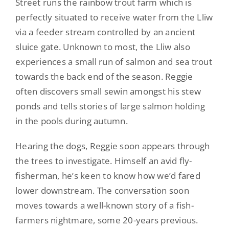
Street runs the rainbow trout farm which is
perfectly situated to receive water from the Lliw
via a feeder stream controlled by an ancient
sluice gate. Unknown to most, the Lliw also
experiences a small run of salmon and sea trout
towards the back end of the season. Reggie
often discovers small sewin amongst his stew
ponds and tells stories of large salmon holding
in the pools during autumn.
Hearing the dogs, Reggie soon appears through
the trees to investigate. Himself an avid fly-
fisherman, he’s keen to know how we’d fared
lower downstream. The conversation soon
moves towards a well-known story of a fish-
farmers nightmare, some 20-years previous.