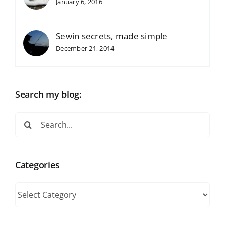
January 6, 2016
Sewin secrets, made simple
December 21, 2014
Search my blog:
Search
for:
Categories
Categories