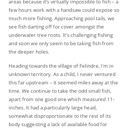
areas because it’s virtually impossible to fish – a
few hours work with a handsaw could expose so
much more fishing. Approaching pool tails, we
see fish darting off for cover amongst the
underwater tree roots. It’s challenging fishing
and soon we only seem to be taking fish from
the deeper holes.
Heading towards the village of Felindre, I’m in
unknown territory. As a child, I never ventured
this far upstream – it seemed miles away at the
time. We continue to take the odd small fish,
apart from one good one which measured 11-
inches. It had a particularly large head,
somewhat disproportionate to the rest of its
body suggesting a lack of available food for