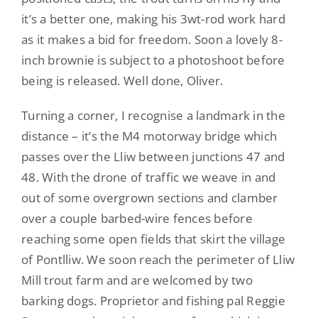
it’s a better one, making his 3wt-rod work hard
as it makes a bid for freedom. Soon a lovely 8-
inch brownie is subject to a photoshoot before
being is released. Well done, Oliver.
Turning a corner, I recognise a landmark in the
distance – it’s the M4 motorway bridge which
passes over the Lliw between junctions 47 and
48. With the drone of traffic we weave in and
out of some overgrown sections and clamber
over a couple barbed-wire fences before
reaching some open fields that skirt the village
of Pontlliw. We soon reach the perimeter of Lliw
Mill trout farm and are welcomed by two
barking dogs. Proprietor and fishing pal Reggie