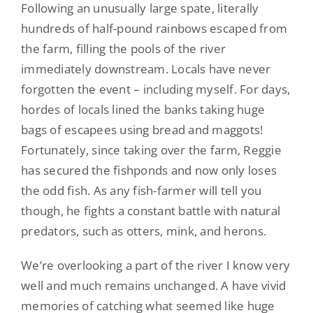
Following an unusually large spate, literally
hundreds of half-pound rainbows escaped from
the farm, filling the pools of the river
immediately downstream. Locals have never
forgotten the event – including myself. For days,
hordes of locals lined the banks taking huge
bags of escapees using bread and maggots!
Fortunately, since taking over the farm, Reggie
has secured the fishponds and now only loses
the odd fish. As any fish-farmer will tell you
though, he fights a constant battle with natural
predators, such as otters, mink, and herons.
We’re overlooking a part of the river I know very
well and much remains unchanged. A have vivid
memories of catching what seemed like huge