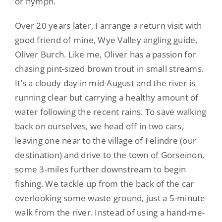
or nymph.
Over 20 years later, I arrange a return visit with
good friend of mine, Wye Valley angling guide,
Oliver Burch. Like me, Oliver has a passion for
chasing pint-sized brown trout in small streams.
It’s a cloudy day in mid-August and the river is
running clear but carrying a healthy amount of
water following the recent rains. To save walking
back on ourselves, we head off in two cars,
leaving one near to the village of Felindre (our
destination) and drive to the town of Gorseinon,
some 3-miles further downstream to begin
fishing. We tackle up from the back of the car
overlooking some waste ground, just a 5-minute
walk from the river. Instead of using a hand-me-