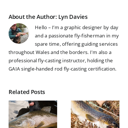
About the Author:
Lyn Davies
Hello – I’m a graphic designer by day
and a passionate fly-fisherman in my
spare time, offering guiding services
throughout Wales and the borders. I'm also a
professional fly-casting instructor, holding the
GAIA single-handed rod fly-casting certification.
Related Posts
Isle of
n
Lewis – a