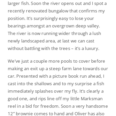
larger fish. Soon the river opens out and I spot a
recently renovated bungalow that confirms my
position. It’s surprisingly easy to lose your
bearings amongst an overgrown deep valley.
The river is now running wider through a lush
newly landscaped area, at last we can cast
without battling with the trees – it’s a luxury.
We’ve just a couple more pools to cover before
making an exit up a steep farm lane towards our
car. Presented with a picture book run ahead, I
cast into the shallows and to my surprise a fish
immediately splashes over my fly. It’s clearly a
good one, and rips line off my little Marksman
reel in a bid for freedom. Soon a very handsome
12” brownie comes to hand and Oliver has also