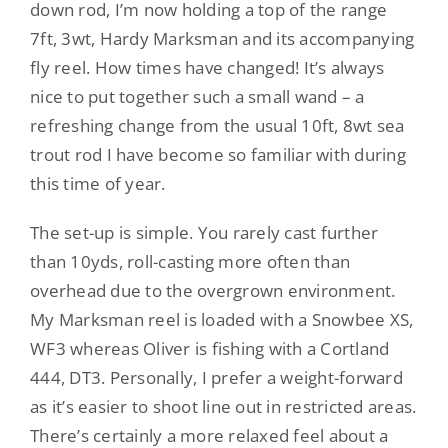
down rod, I’m now holding a top of the range
7ft, 3wt, Hardy Marksman and its accompanying
fly reel. How times have changed! It’s always
nice to put together such a small wand – a
refreshing change from the usual 10ft, 8wt sea
trout rod I have become so familiar with during
this time of year.
The set-up is simple. You rarely cast further
than 10yds, roll-casting more often than
overhead due to the overgrown environment.
My Marksman reel is loaded with a Snowbee XS,
WF3 whereas Oliver is fishing with a Cortland
444, DT3. Personally, I prefer a weight-forward
as it’s easier to shoot line out in restricted areas.
There’s certainly a more relaxed feel about a