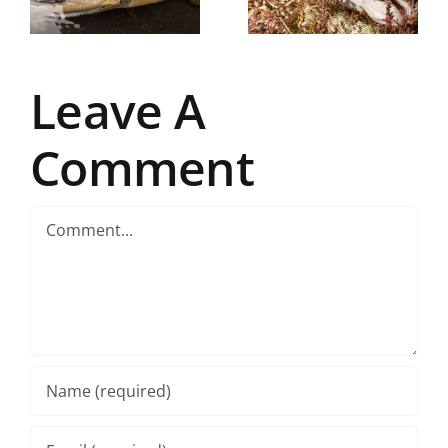
fly fisher’s
paradise
Leave A
Comment
Comment