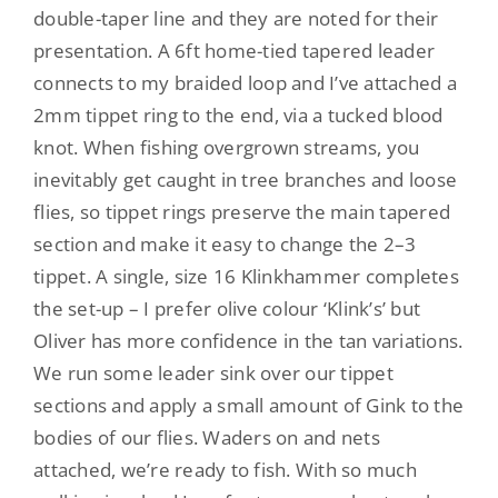
double-taper line and they are noted for their
presentation. A 6ft home-tied tapered leader
connects to my braided loop and I’ve attached a
2mm tippet ring to the end, via a tucked blood
knot. When fishing overgrown streams, you
inevitably get caught in tree branches and loose
flies, so tippet rings preserve the main tapered
section and make it easy to change the 2–3
tippet. A single, size 16 Klinkhammer completes
the set-up – I prefer olive colour ‘Klink’s’ but
Oliver has more confidence in the tan variations.
We run some leader sink over our tippet
sections and apply a small amount of Gink to the
bodies of our flies. Waders on and nets
attached, we’re ready to fish. With so much