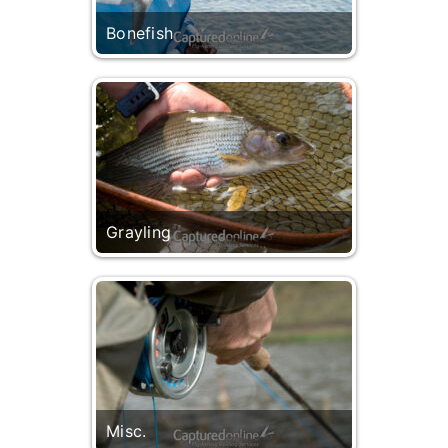
Bonefish
Grayling
Misc.