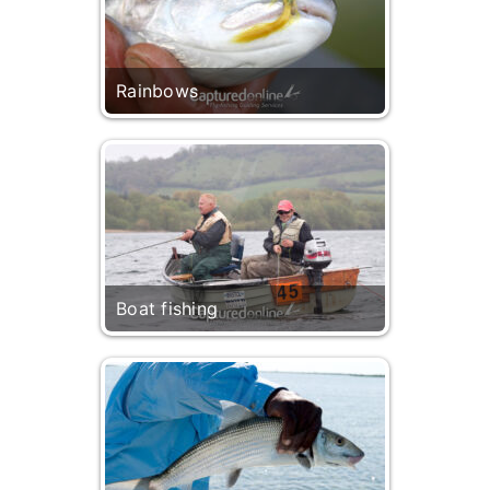
Rainbows
Boat fishing