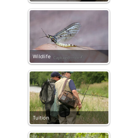
Wildlife
Tuition