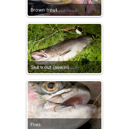
Brown trout
Sea trout (sewin)
Flies