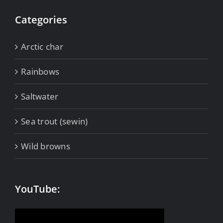
Categories
Arctic char
Rainbows
Saltwater
Sea trout (sewin)
Wild browns
YouTube: