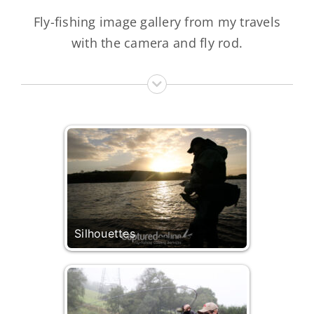
Fly-fishing image gallery from my travels
with the camera and fly rod.
Silhouettes