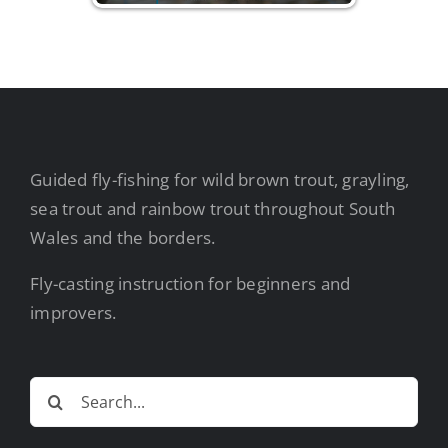
Guided fly-fishing for wild brown trout, grayling,
sea trout and rainbow trout throughout South
Wales and the borders.
Fly-casting instruction for beginners and
improvers.
Search
for: