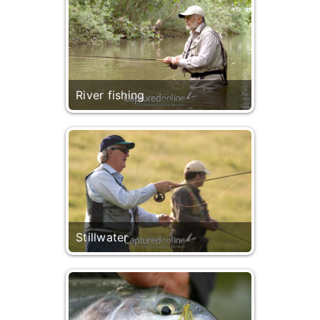
River fishing
Stillwater