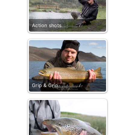
Action shots
Grip & Grin