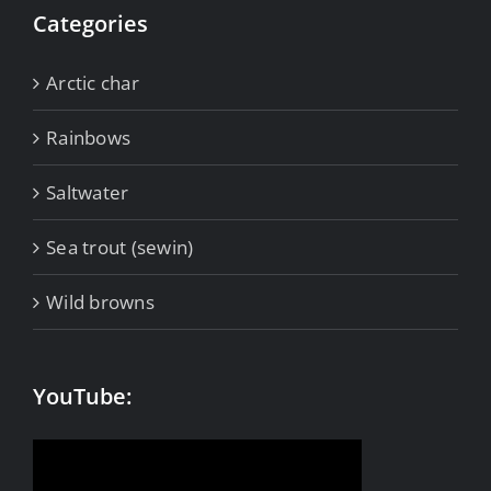
Categories
Arctic char
Rainbows
Saltwater
Sea trout (sewin)
Wild browns
YouTube: