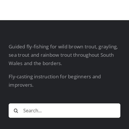
Guided fly-fishing for wild brown trout, grayling,
sea trout and rainbow trout throughout South
Wales and the borders.
Fly-casting instruction for beginners and
improvers.
Search
for: