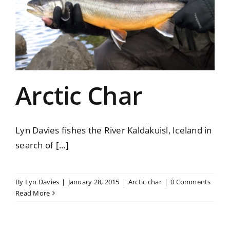
Arctic Char
Lyn Davies fishes the River Kaldakuisl, Iceland in
search of [...]
By
Lyn Davies
|
January 28, 2015
|
Arctic char
|
0 Comments
Read More