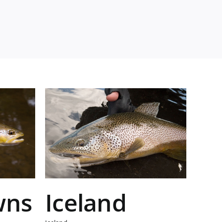
wns
Iceland