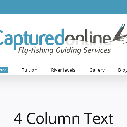
Tuition
River levels
Gallery
Blo
ated
4 Column Text