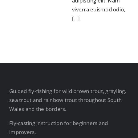
adipiscing elit. Nam
viverra euismod odio,
[...]
Guided fly-fishing for wild brown trout, grayling,
sea trout and rainbow trout throughout South
Wales and the borders.
Fly-casting instruction for beginners and
improvers.