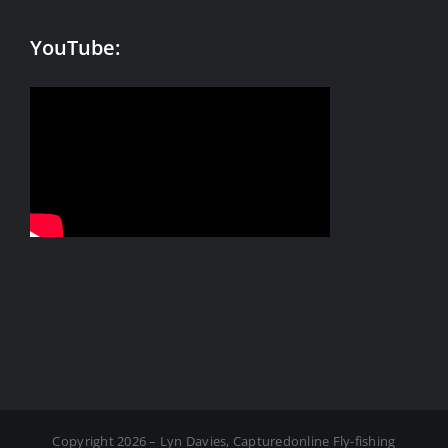
YouTube:
Copyright 2026 – Lyn Davies, Capturedonline Fly-fishing