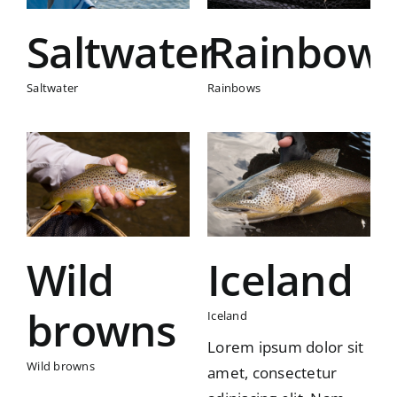
Saltwater
Rainbow
Saltwater
Rainbows
s
Iceland
Iceland
Wild
Iceland
browns
Iceland
Lorem ipsum dolor sit
Wild browns
amet, consectetur