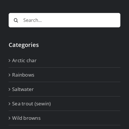
Search
for:
Categories
Arctic char
Rainbows
Saltwater
Sea trout (sewin)
Wild browns