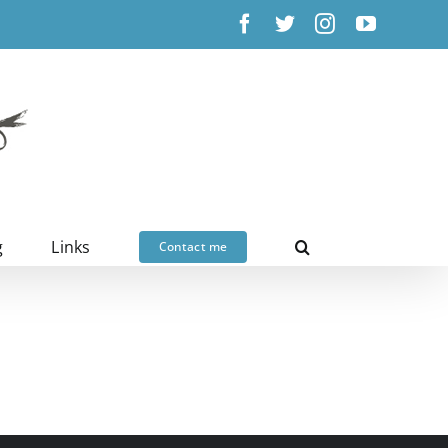
Facebook
X
Instagram
YouTub
g
Links
Contact me