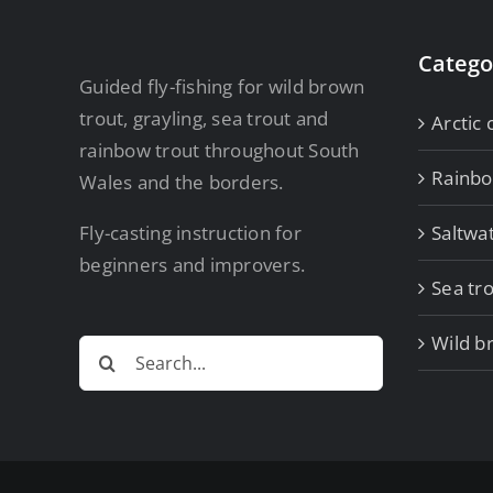
Catego
Guided fly-fishing for wild brown
trout, grayling, sea trout and
Arctic 
rainbow trout throughout South
Rainb
Wales and the borders.
Fly-casting instruction for
Saltwa
beginners and improvers.
Sea tro
Wild b
Search
for: