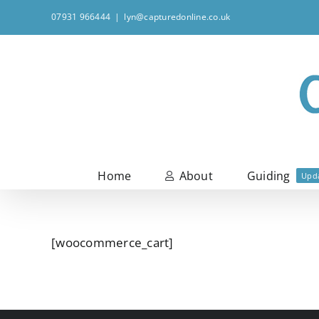
Skip
07931 966444
|
lyn@capturedonline.co.uk
to
content
Home
About
Guiding
Upd
[woocommerce_cart]