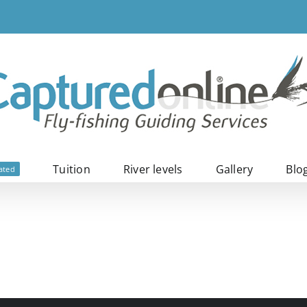
Tuition
River levels
Gallery
Blo
ated