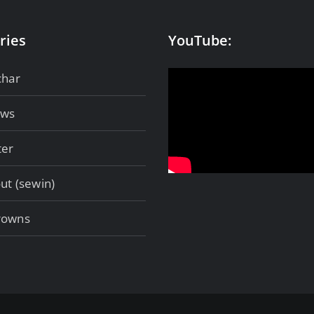
ries
YouTube:
char
ows
ter
ut (sewin)
rowns