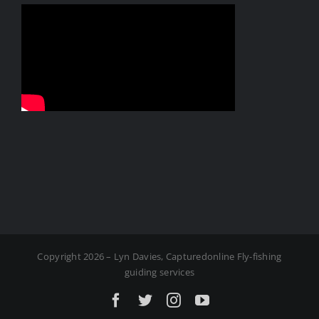
Copyright 2026 – Lyn Davies, Capturedonline Fly-fishing
guiding services
Facebook
X
Instagram
YouTube