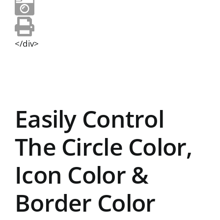
</div>
Easily Control
The Circle Color,
Icon Color &
Border Color