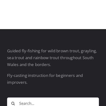
Guided fly-fishing for wild brown trout, grayling,
sea trout and rainbow trout throughout South
Wales and the borders.
Fly-casting instruction for beginners and
improvers.
Search