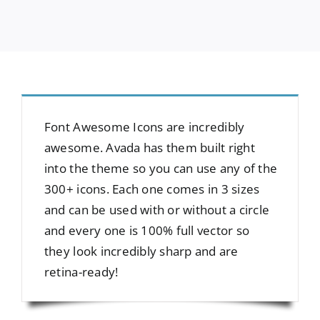
Font Awesome Icons are incredibly
awesome. Avada has them built right
into the theme so you can use any of the
300+ icons. Each one comes in 3 sizes
and can be used with or without a circle
and every one is 100% full vector so
they look incredibly sharp and are
retina-ready!