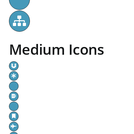
Medium Icons