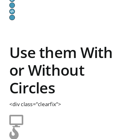
Use them With
or Without
Circles
<div class=”clearfix”>