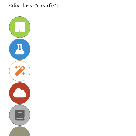
<div class=”clearfix”>