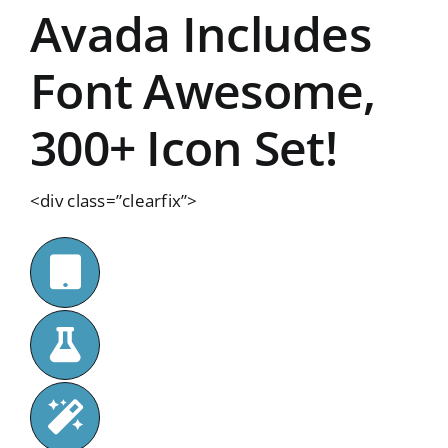
Avada Includes
Font Awesome,
300+ Icon Set!
<div class=”clearfix”>