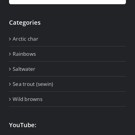
for:
Categories
Arctic char
Rainbows
Saltwater
Sea trout (sewin)
Wild browns
YouTube: