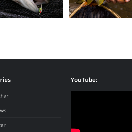
Wild browns
Iceland
ries
YouTube:
char
ows
ter