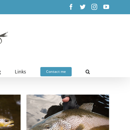
Facebook
X
Instagram
YouTub
g
Links
Contact me