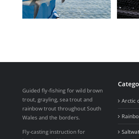
Rainbows
Catego
Guided fly-fishing for wild brown
trout, grayling, sea trout and
Arctic 
rainbow trout throughout South
Rainb
Wales and the borders.
Fly-casting instruction for
Saltwa