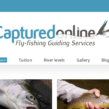
Tuition
River levels
Gallery
Blo
ated
Wild browns
Iceland