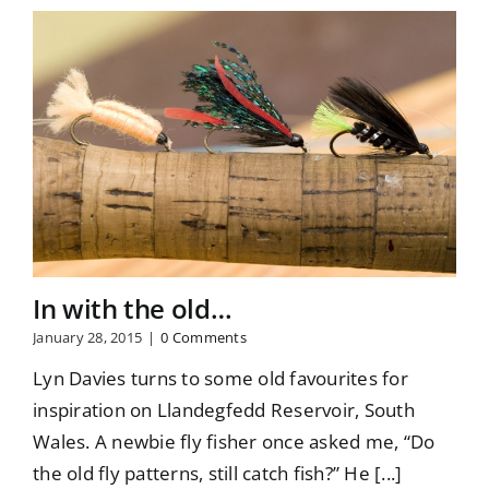
In with the old…
January 28, 2015
|
0 Comments
Lyn Davies turns to some old favourites for
inspiration on Llandegfedd Reservoir, South
Wales. A newbie fly fisher once asked me, “Do
the old fly patterns, still catch fish?” He [...]