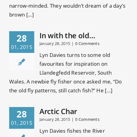
narrow-minded. They wouldn’t dream of a day’s
brown [...]
In with the old…
28
January 28, 2015
|
0 Comments
01, 2015
Lyn Davies turns to some old
favourites for inspiration on
Llandegfedd Reservoir, South
Wales. A newbie fly fisher once asked me, “Do
the old fly patterns, still catch fish?” He [...]
Arctic Char
28
January 28, 2015
|
0 Comments
01, 2015
Lyn Davies fishes the River