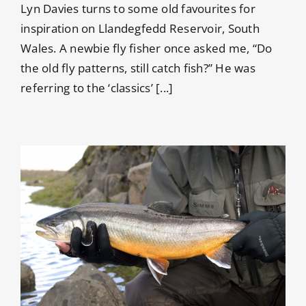
Lyn Davies turns to some old favourites for
inspiration on Llandegfedd Reservoir, South
Wales. A newbie fly fisher once asked me, “Do
the old fly patterns, still catch fish?” He was
referring to the ‘classics’ [...]