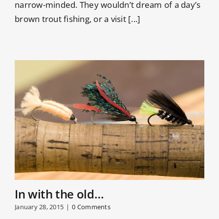
narrow-minded. They wouldn’t dream of a day’s
brown trout fishing, or a visit [...]
In with the old…
January 28, 2015
|
0 Comments