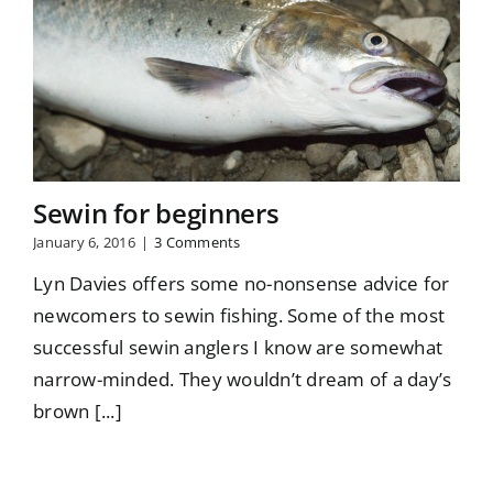
Sewin for beginners
January 6, 2016
|
3 Comments
Lyn Davies offers some no-nonsense advice for
newcomers to sewin fishing. Some of the most
successful sewin anglers I know are somewhat
narrow-minded. They wouldn’t dream of a day’s
brown [...]