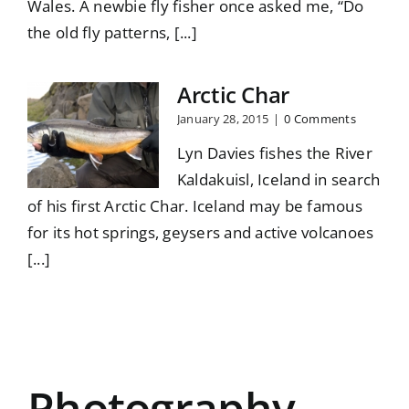
Wales. A newbie fly fisher once asked me, “Do
the old fly patterns, [...]
Arctic Char
January 28, 2015
|
0 Comments
Lyn Davies fishes the River
Kaldakuisl, Iceland in search
of his first Arctic Char. Iceland may be famous
for its hot springs, geysers and active volcanoes
[...]
Photography