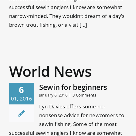
successful sewin anglers I know are somewhat
narrow-minded. They wouldn’t dream of a day’s
brown trout fishing, or a visit [...]
World News
Sewin for beginners
6
January 6, 2016
|
3 Comments
01, 2016
Lyn Davies offers some no-
nonsense advice for newcomers to
sewin fishing. Some of the most
successful sewin anglers I know are somewhat