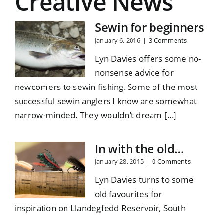
Creative News
Sewin for beginners
January 6, 2016
|
3 Comments
Lyn Davies offers some no-
nonsense advice for
newcomers to sewin fishing. Some of the most
successful sewin anglers I know are somewhat
narrow-minded. They wouldn’t dream [...]
In with the old…
January 28, 2015
|
0 Comments
Lyn Davies turns to some
old favourites for
inspiration on Llandegfedd Reservoir, South