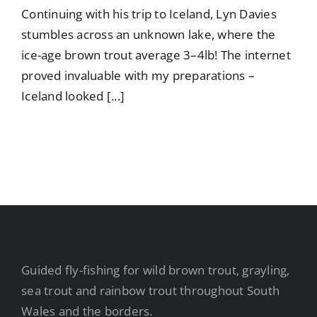
Continuing with his trip to Iceland, Lyn Davies
stumbles across an unknown lake, where the
ice-age brown trout average 3–4lb! The internet
proved invaluable with my preparations –
Iceland looked [...]
Guided fly-fishing for wild brown trout, grayling,
sea trout and rainbow trout throughout South
Wales and the borders.