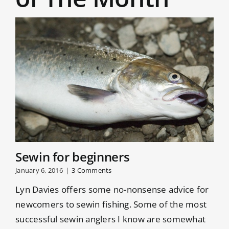
Patterns
rainbows
such as
– they are
the Ace of
specialists
Spades,
[...]
Appetiser,
[...]
Sewin for beginners
January 6, 2016
|
3 Comments
Lyn Davies offers some no-nonsense advice for
newcomers to sewin fishing. Some of the most
successful sewin anglers I know are somewhat