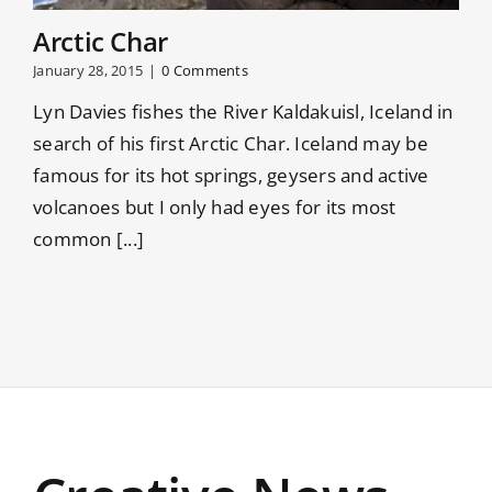
Arctic Char
January 28, 2015
|
0 Comments
Lyn Davies fishes the River Kaldakuisl, Iceland in
search of his first Arctic Char. Iceland may be
famous for its hot springs, geysers and active
volcanoes but I only had eyes for its most
common [...]