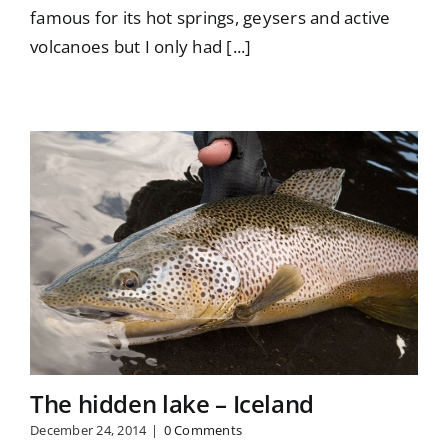
famous for its hot springs, geysers and active
volcanoes but I only had [...]
The hidden lake – Iceland
December 24, 2014
|
0 Comments