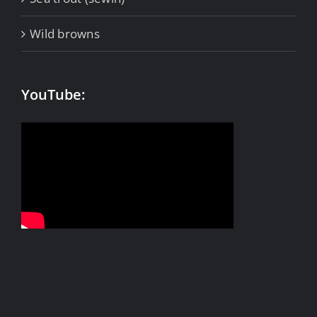
Wild browns
YouTube: