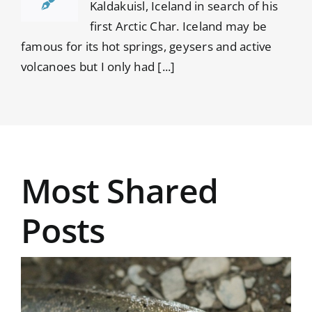
Kaldakuisl, Iceland in search of his
first Arctic Char. Iceland may be
famous for its hot springs, geysers and active
volcanoes but I only had [...]
Most Shared
Posts