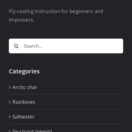
Fly-casting instruction for beginners and
improvers.
Search
for:
Categories
Arctic char
Rainbows
Saltwater
Sea trout (sewin)