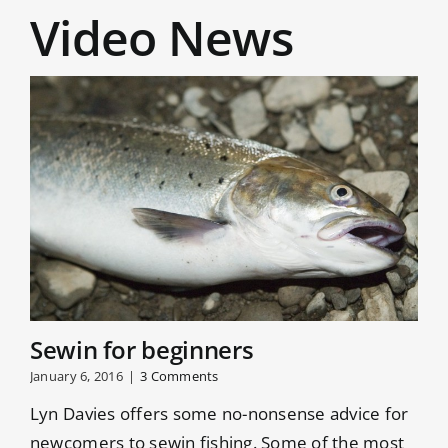
Video News
Sewin for beginners
January 6, 2016
|
3 Comments
Lyn Davies offers some no-nonsense advice for
newcomers to sewin fishing. Some of the most