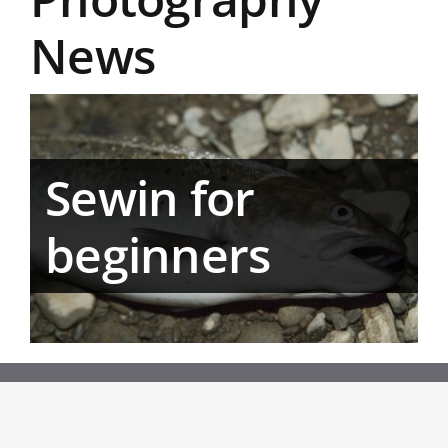
News
Sewin for
beginners