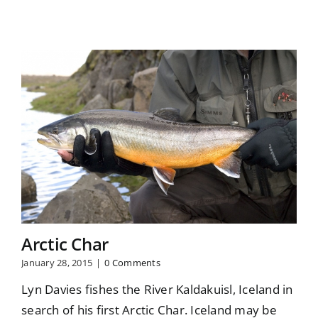
Arctic Char
January 28, 2015
|
0 Comments
Lyn Davies fishes the River Kaldakuisl, Iceland in
search of his first Arctic Char. Iceland may be