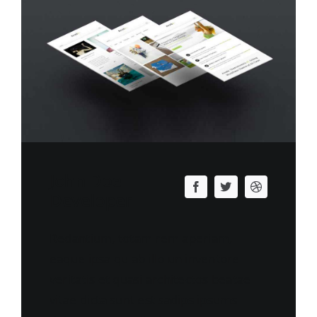
John Doe
Developer
Redantium, totam rem aperiam,
eaque ipsa qu ab illo un inventore
veritatis et quasi architectos beatae
vitae dicta sunt est sadips ipsums