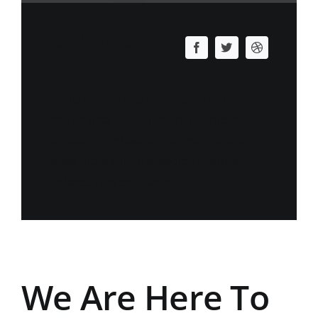
Jamie Doe
Developer
Redantium, totam rem aperiam,
eaque ipsa qu ab illo un inventore
veritatis et quasi architectos beatae
vitae dicta sunt est sadips ipsums
dolores uns explicabo.
We Are Here To