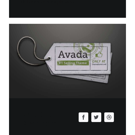
dolores uns explicabo.
Jane Doe
Developer