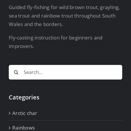
Guided fly-fishing for wild brown trout, grayling,
sea trout and rainbow trout throughout South
Wales and the borders.
Fly-casting instruction for beginners and
improvers.
Search
for:
Categories
Arctic char
Rainbows