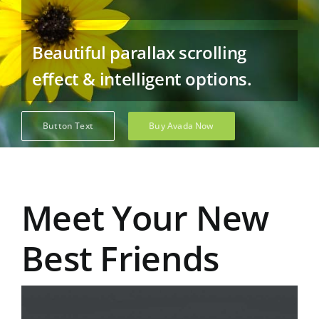
Beautiful parallax scrolling
effect & intelligent options.
Button Text
Buy Avada Now
Meet Your New
Best Friends