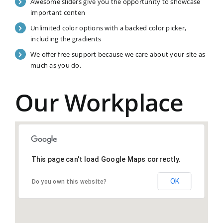
Awesome sliders give you the opportunity to showcase
important conten
Unlimited color options with a backed color picker,
including the gradients
We offer free support because we care about your site as
much as you do.
Our Workplace
This page can't load Google Maps correctly.
OK
Do you own this website?