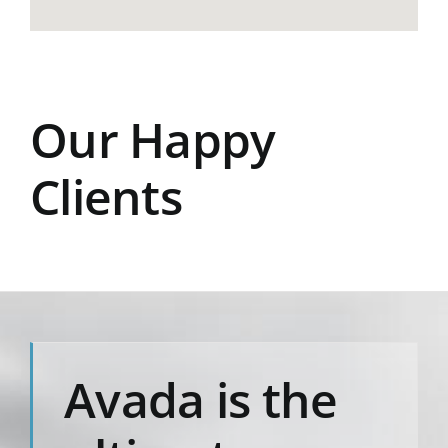
Our Happy
Clients
Avada is the