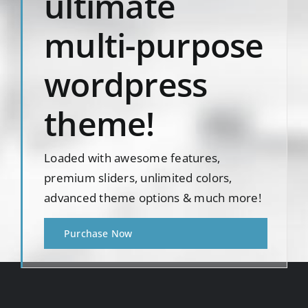
ultimate
multi-purpose
wordpress
theme!
Loaded with awesome features,
premium sliders, unlimited colors,
advanced theme options & much more!
Purchase Now