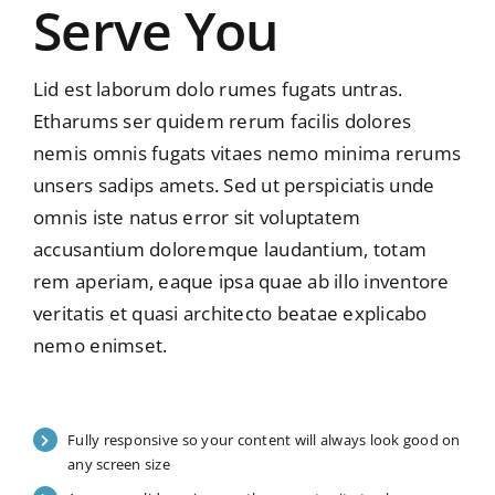
Serve You
Lid est laborum dolo rumes fugats untras.
Etharums ser quidem rerum facilis dolores
nemis omnis fugats vitaes nemo minima rerums
unsers sadips amets. Sed ut perspiciatis unde
omnis iste natus error sit voluptatem
accusantium doloremque laudantium, totam
rem aperiam, eaque ipsa quae ab illo inventore
veritatis et quasi architecto beatae explicabo
nemo enimset.
Fully responsive so your content will always look good on
any screen size