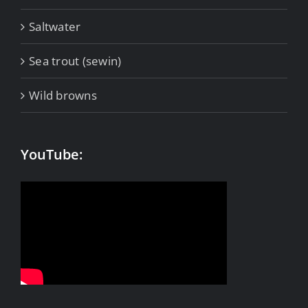
Saltwater
Sea trout (sewin)
Wild browns
YouTube: