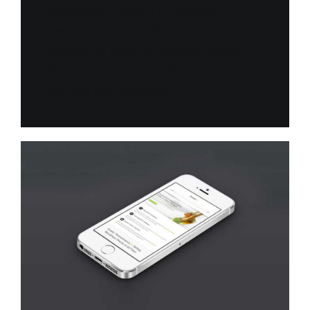
Redantium, totam rem aperiam,
eaque ipsa qu ab illo un inventore
veritatis et quasi architectos beatae
vitae dicta sunt est sadips ipsums
dolores uns explicabo.