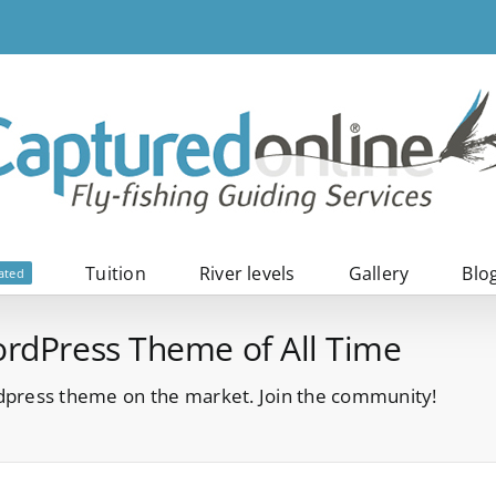
Tuition
River levels
Gallery
Blo
ated
ordPress Theme of All Time
press theme on the market. Join the community!