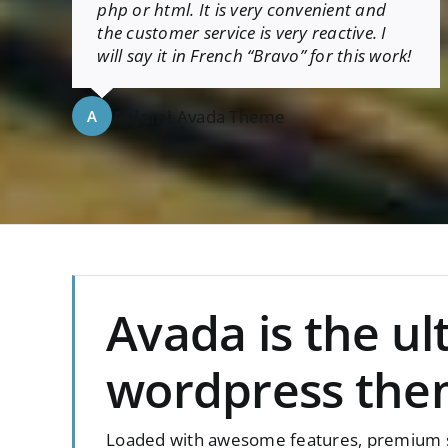
php or html. It is very convenient and
the customer service is very reactive. I
will say it in French “Bravo” for this work!
Aajami
,
Avada Theme
A
Avada is the u
wordpress the
Loaded with awesome features, premium sl