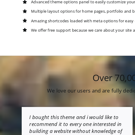
Advanced theme options panel to easily customize you
Multiple layout options for home pages, portfolio and b
Amazing shortcodes loaded with meta options for easy
We offer free support because we care about your site 
Over 70,0
We love our users and are fully dedi
I bought this theme and i would like to
recommend it to every one interested in
building a website without knowledge of