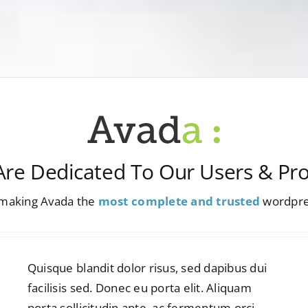
re Dedicated To Our Users & Pr
n making Avada the
most complete and trusted
wordpre
Quisque blandit dolor risus, sed dapibus dui
facilisis sed. Donec eu porta elit. Aliquam
porta sollicitudin ante, ac fermentum orci