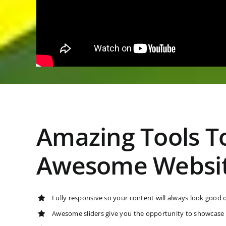
Amazing Tools To
Awesome Websi
Fully responsive so your content will always look good 
Awesome sliders give you the opportunity to showcase