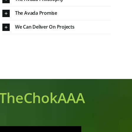
The Avada Promise
We Can Deliver On Projects
TheChokAAA