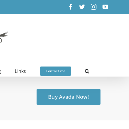
Facebook
X
Instagram
YouTub
g
Links
Contact me
Buy Avada Now!