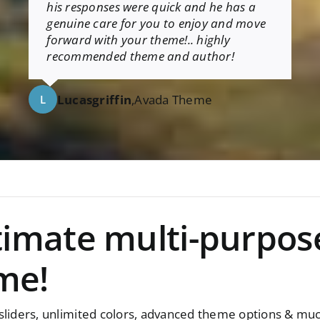
his responses were quick and he has a
genuine care for you to enjoy and move
forward with your theme!.. highly
recommended theme and author!
Lucasgriffin
,
Avada Theme
L
ltimate multi-purpos
me!
iders, unlimited colors, advanced theme options & mu