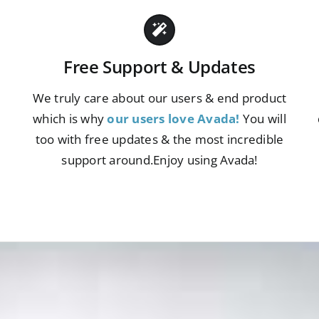
Free Support & Updates
We truly care about our users & end product
which is why
our users love Avada!
You will
s
too with free updates & the most incredible
support around.Enjoy using Avada!