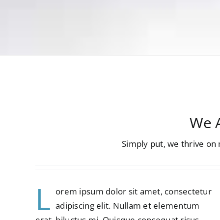
We A
Simply put, we thrive o
L
orem ipsum dolor sit amet, consectetur
adipiscing elit. Nullam et elementum
erat, biluctus mi. Quisque consequat risus