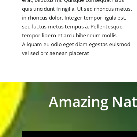
quis tincidunt fringilla. Ut sed rhoncus metus,
in rhoncus dolor. Integer tempor ligula est,
sed luctus metus tempus a. Pellentesque
tempor libero et arcu bibendum mollis.
Aliquam eu odio eget diam egestas euismod
vel sed orc aenean placerat
Amazing Nat