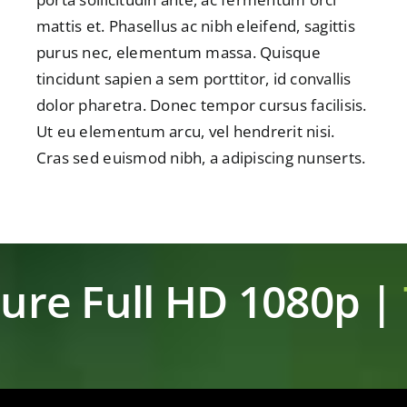
mattis et. Phasellus ac nibh eleifend, sagittis
purus nec, elementum massa. Quisque
tincidunt sapien a sem porttitor, id convallis
dolor pharetra. Donec tempor cursus facilisis.
Ut eu elementum arcu, vel hendrerit nisi.
Cras sed euismod nibh, a adipiscing nunserts.
ure Full HD 1080p |