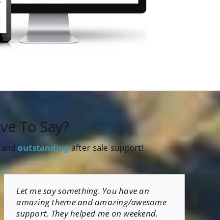
ve To Say?
s and
outstanding
after sale support!
Let me say something. You have an
amazing theme and amazing/awesome
support. They helped me on weekend.