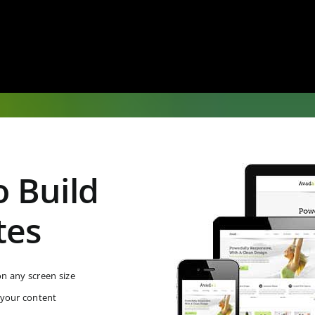
 Build
tes
on any screen size
 your content