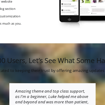
r website
log section
 customization
as much as you.
00 Users, Let’s See What Some Ha
cated to keeping their trust by offering amazing update
Amazing theme and top class support,
as I’m a beginner, Luke helped me above
and beyond and was more than patient,