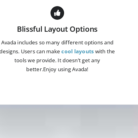
Blissful Layout Options
Avada includes so many different options and
designs. Users can make
cool layouts
with the
tools we provide. It doesn’t get any
better.Enjoy using Avada!