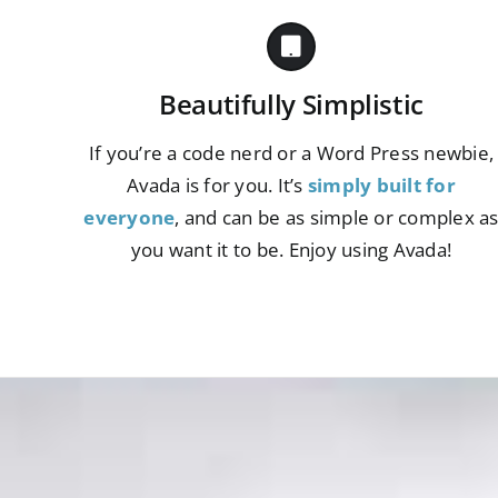
Beautifully Simplistic
If you’re a code nerd or a Word Press newbie,
Avada is for you. It’s
simply built for
everyone
, and can be as simple or complex a
you want it to be. Enjoy using Avada!