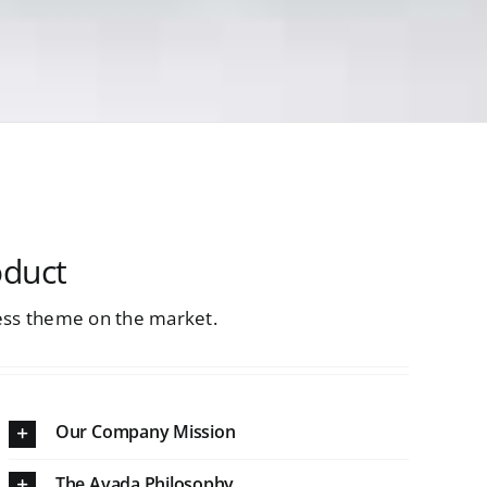
oduct
ss theme on the market.
Our Company Mission
The Avada Philosophy