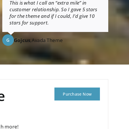
This is what I call an “extra mile” in
customer relationship. So I gave 5 stars
for the theme and if I could, I’d give 10
stars for support.
Gojcus
,
Avada Theme
G
e
Purchase Now
ch more!