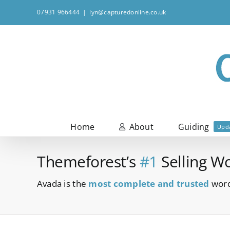
Skip
07931 966444
|
lyn@capturedonline.co.uk
to
content
Home
About
Guiding
Upd
Themeforest’s
#1
Selling W
Avada is the
most complete and trusted
word