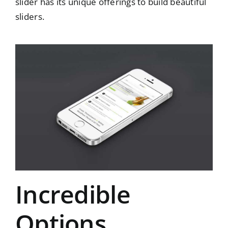
slider has its unique offerings to build beautiful
sliders.
Incredible
Options