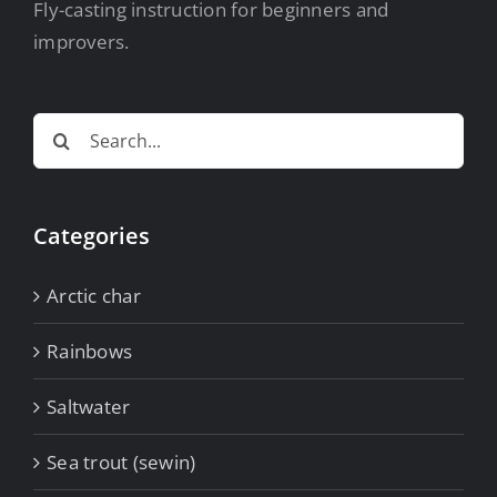
Fly-casting instruction for beginners and
improvers.
Search
for:
Categories
Arctic char
Rainbows
Saltwater
Sea trout (sewin)