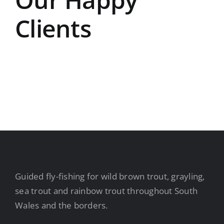
Clients
Guided fly-fishing for wild brown trout, grayling,
sea trout and rainbow trout throughout South
Wales and the borders.