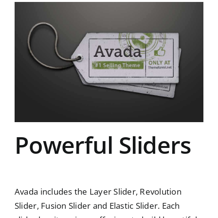
Powerful Sliders
Avada includes the Layer Slider, Revolution
Slider, Fusion Slider and Elastic Slider. Each