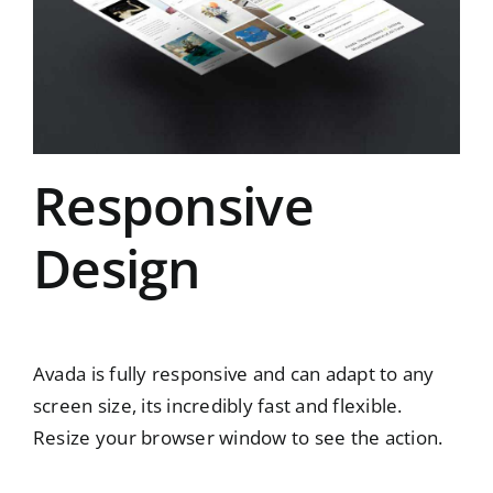
Responsive
Design
Avada is fully responsive and can adapt to any
screen size, its incredibly fast and flexible.
Resize your browser window to see the action.