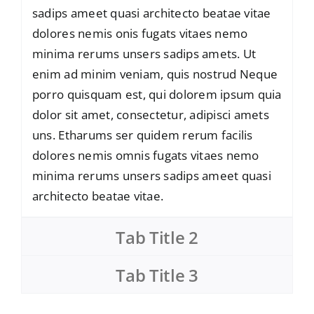
sadips ameet quasi architecto beatae vitae
dolores nemis onis fugats vitaes nemo
minima rerums unsers sadips amets. Ut
enim ad minim veniam, quis nostrud Neque
porro quisquam est, qui dolorem ipsum quia
dolor sit amet, consectetur, adipisci amets
uns. Etharums ser quidem rerum facilis
dolores nemis omnis fugats vitaes nemo
minima rerums unsers sadips ameet quasi
architecto beatae vitae.
Tab Title 2
Tab Title 3