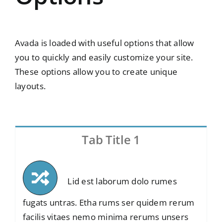
Avada is loaded with useful options that allow
you to quickly and easily customize your site.
These options allow you to create unique
layouts.
Tab Title 1
Lid est laborum dolo rumes
fugats untras. Etha rums ser quidem rerum
facilis vitaes nemo minima rerums unsers