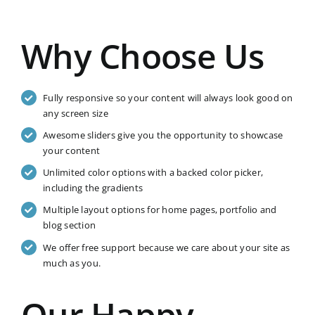
Why Choose Us
Fully responsive so your content will always look good on
any screen size
Awesome sliders give you the opportunity to showcase
your content
Unlimited color options with a backed color picker,
including the gradients
Multiple layout options for home pages, portfolio and
blog section
We offer free support because we care about your site as
much as you.
Our Happy