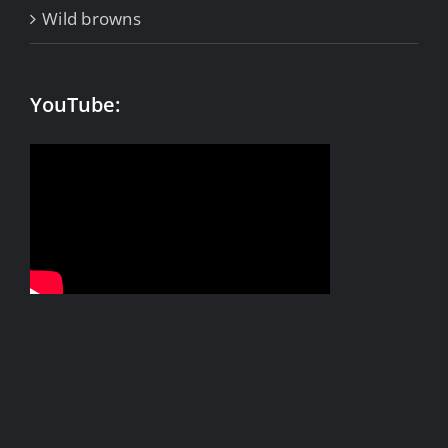
Wild browns
YouTube: