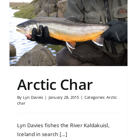
Arctic Char
By
Lyn Davies
|
January 28, 2015
|
Categories:
Arctic
char
Lyn Davies fishes the River Kaldakuisl,
Iceland in search [...]