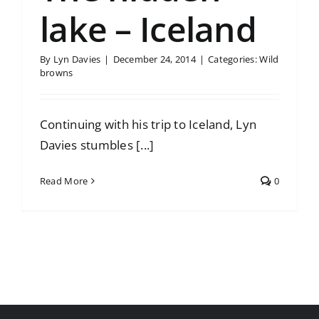
lake – Iceland
By
Lyn Davies
|
December 24, 2014
|
Categories:
Wild
browns
Continuing with his trip to Iceland, Lyn
Davies stumbles [...]
Read More
0