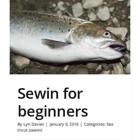
Sewin for
beginners
By
Lyn Davies
|
January 6, 2016
|
Categories:
Sea
trout (sewin)