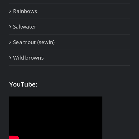
Rainbows
Saltwater
Sea trout (sewin)
Wild browns
YouTube: