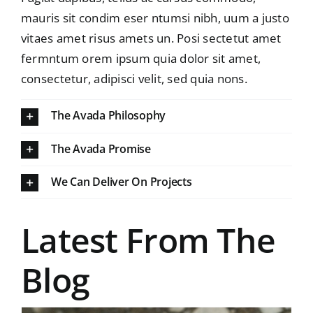
mauris sit condim eser ntumsi nibh, uum a justo
vitaes amet risus amets un. Posi sectetut amet
fermntum orem ipsum quia dolor sit amet,
consectetur, adipisci velit, sed quia nons.
The Avada Philosophy
The Avada Promise
We Can Deliver On Projects
Latest From The
Blog