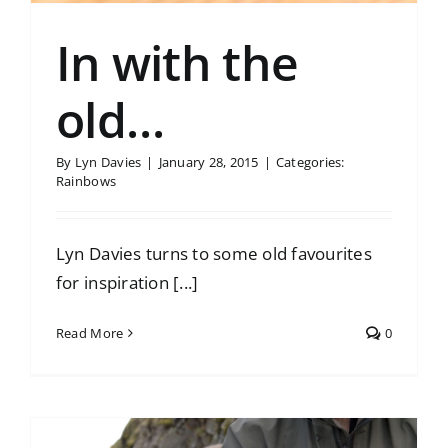
In with the
old…
By
Lyn Davies
|
January 28, 2015
|
Categories:
Rainbows
Lyn Davies turns to some old favourites
for inspiration [...]
Read More
0