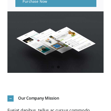
Purchase Now
Our Company Mission
Fugiat dapibus, tellus ac cursus commodo,