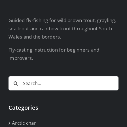
Guided fly-fishing for wild brown trout, grayling,
sea trout and rainbow trout throughout South
Wales and the borders.
Fly-casting instruction for beginners and
improvers.
Search
for:
Categories
Arctic char