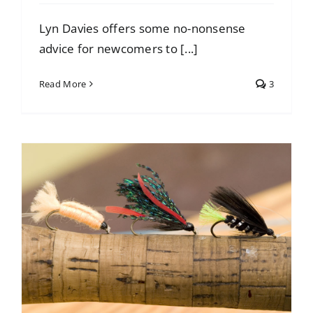
Lyn Davies offers some no-nonsense
advice for newcomers to [...]
Read More
3