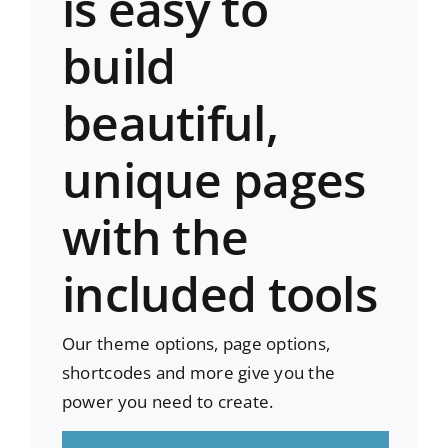
is easy to
build
beautiful,
unique pages
with the
included tools
Our theme options, page options,
shortcodes and more give you the
power you need to create.