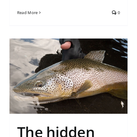
Read More
0
The hidden