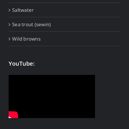
Saltwater
Sea trout (sewin)
Wild browns
YouTube: