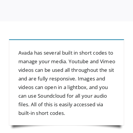
Avada has several built in short codes to
manage your media. Youtube and Vimeo
videos can be used all throughout the sit
and are fully responsive. Images and
videos can open in a lightbox, and you
can use Soundcloud for all your audio
files. All of this is easily accessed via
built-in short codes.