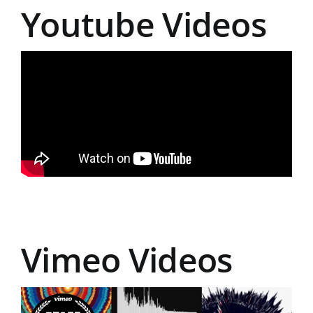
Youtube Videos
Vimeo Videos