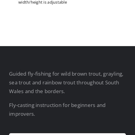
width/height is adjustable
Guided fly-fishing for wild brown trout, grayling,
sea trout and rainbow trout throughout South
Wales and the borders.
Fly-casting instruction for beginners and
improvers.