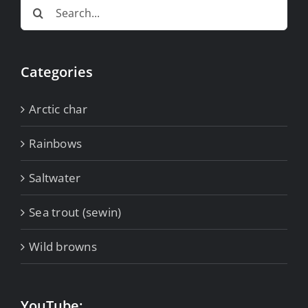
Search
for:
Categories
Arctic char
Rainbows
Saltwater
Sea trout (sewin)
Wild browns
YouTube: