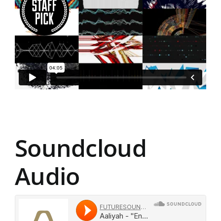
Soundcloud
Audio