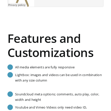
Features and
Customizations
All media elements are fully responsive
Lightbox: images and videos can be used in combination
with any size column
Soundcloud meta options; comments, auto play, color,
width and height
Youtube and Vimeo Videos only need video ID,