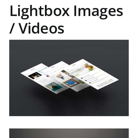
Lightbox Images
/ Videos