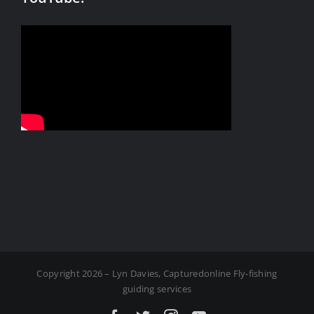
Copyright 2026 – Lyn Davies, Capturedonline Fly-fishing
guiding services