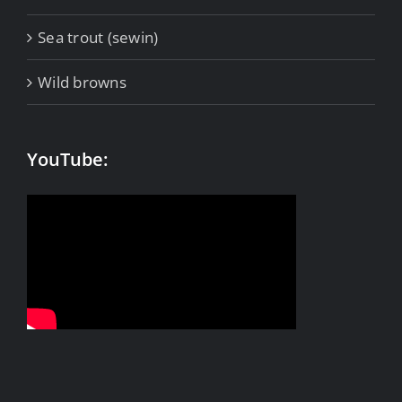
Sea trout (sewin)
Wild browns
YouTube: