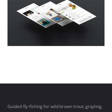
Guided fly-fishing for wild brown trout, grayling,