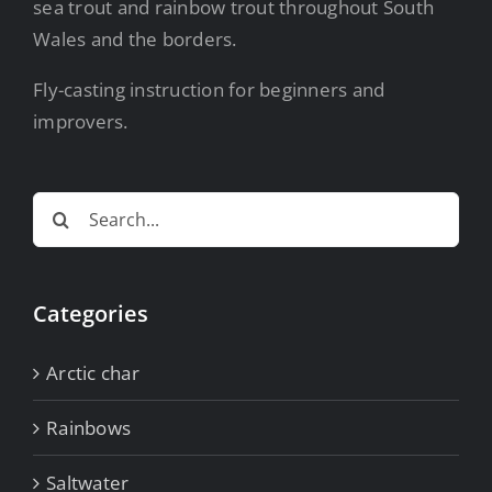
sea trout and rainbow trout throughout South
Wales and the borders.
Fly-casting instruction for beginners and
improvers.
Search
for:
Categories
Arctic char
Rainbows
Saltwater