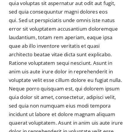
quia voluptas sit aspernatur aut odit aut fugit,
sed quia consequuntur magni dolores eos
qui. Sed ut perspiciatis unde omnis iste natus
error sit voluptatem accusantium doloremque
laudantium, totam rem aperiam, eaque ipsa
quae ab illo inventore veritatis et quasi
architecto beatae vitae dicta sunt explicabo.
Ratione voluptatem sequi nesciunt. Asunt in
anim uis aute irure dolor in reprehenderit in
voluptate velit esse cillum dolore eu fugiat nulla.
Neque porro quisquam est, qui dolorem ipsum
quia dolor sit amet, consectetur, adipisci velit,
sed quia non numquam eius modi tempora
incidunt ut labore et dolore magnam aliquam
quaerat voluptatem. Asunt in anim uis aute irure
dolor in reprehenderit in voluptate velit esse