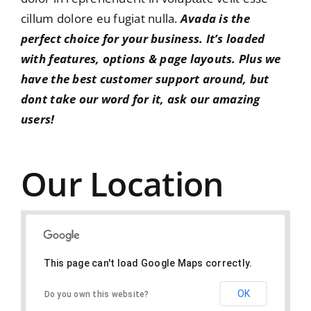
cillum dolore eu fugiat nulla.
Avada is the
perfect choice for your business. It’s loaded
with features, options & page layouts. Plus we
have the best customer support around, but
dont take our word for it,
ask our amazing
users!
Our Location
This page can't load Google Maps correctly.
OK
Do you own this website?