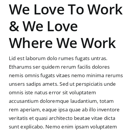
We Love To Work
& We Love
Where We Work
Lid est laborum dolo rumes fugats untras.
Etharums ser quidem rerum facilis dolores
nemis omnis fugats vitaes nemo minima rerums
unsers sadips amets. Sed ut perspiciatis unde
omnis iste natus error sit voluptatem
accusantium doloremque laudantium, totam
rem aperiam, eaque ipsa quae ab illo inventore
veritatis et quasi architecto beatae vitae dicta
sunt explicabo. Nemo enim ipsam voluptatem