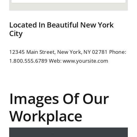
Located In Beautiful New York
City
12345 Main Street, New York, NY 02781 Phone:
1.800.555.6789 Web:
www.yoursite.com
Images Of Our
Workplace