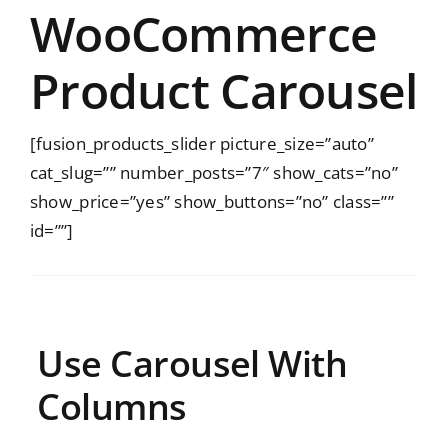
WooCommerce
Product Carousel
[fusion_products_slider picture_size=”auto”
cat_slug=”” number_posts=”7″ show_cats=”no”
show_price=”yes” show_buttons=”no” class=””
id=””]
Use Carousel With
Columns