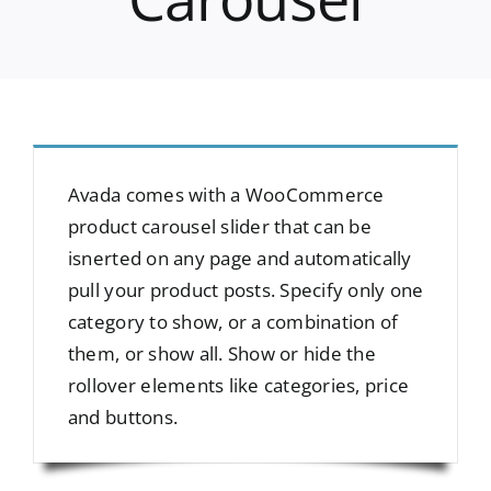
Avada comes with a WooCommerce
product carousel slider that can be
isnerted on any page and automatically
pull your product posts. Specify only one
category to show, or a combination of
them, or show all. Show or hide the
rollover elements like categories, price
and buttons.