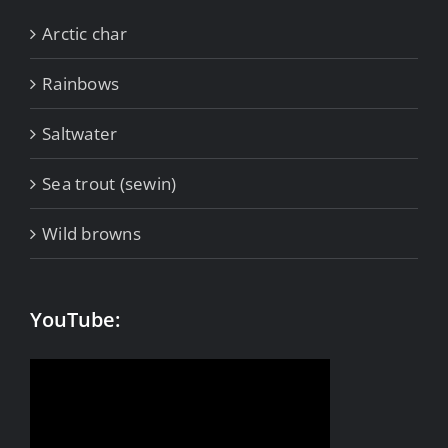
Arctic char
Rainbows
Saltwater
Sea trout (sewin)
Wild browns
YouTube: