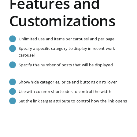
Features and
Customizations
Unlimited use and items per carousel and per page
Specify a specific category to display in recent work
carousel
Specify the number of posts that will be displayed
Show/hide categories, price and buttons on rollover
Use with column shortcodes to control the width
Set the link target attribute to control how the link opens