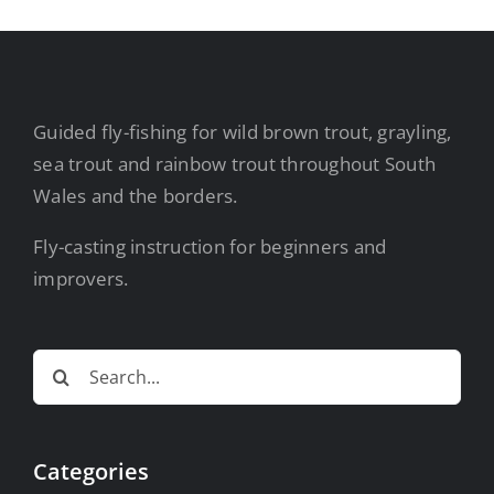
Guided fly-fishing for wild brown trout, grayling,
sea trout and rainbow trout throughout South
Wales and the borders.
Fly-casting instruction for beginners and
improvers.
Search
for:
Categories