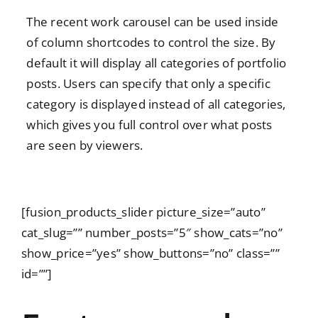
The recent work carousel can be used inside
of column shortcodes to control the size. By
default it will display all categories of portfolio
posts. Users can specify that only a specific
category is displayed instead of all categories,
which gives you full control over what posts
are seen by viewers.
[fusion_products_slider picture_size=”auto”
cat_slug=”” number_posts=”5″ show_cats=”no”
show_price=”yes” show_buttons=”no” class=””
id=””]