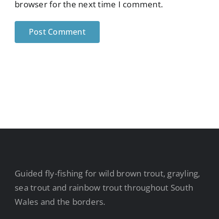
browser for the next time I comment.
Guided fly-fishing for wild brown trout, grayling,
sea trout and rainbow trout throughout South
Wales and the borders.