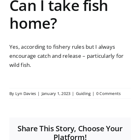
Can I take fish
home?
Yes, according to fishery rules but I always
encourage catch and release – particularly for
wild fish.
By
Lyn Davies
|
January 1, 2023
|
Guiding
|
0 Comments
Share This Story, Choose Your
Platform!