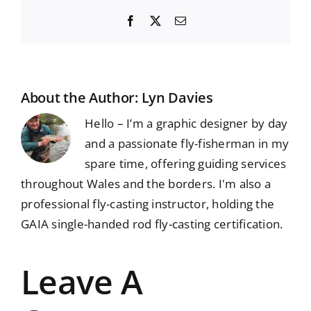
Facebook
X
Email
About the Author:
Lyn Davies
Hello – I’m a graphic designer by day
and a passionate fly-fisherman in my
spare time, offering guiding services
throughout Wales and the borders. I'm also a
professional fly-casting instructor, holding the
GAIA single-handed rod fly-casting certification.
Leave A