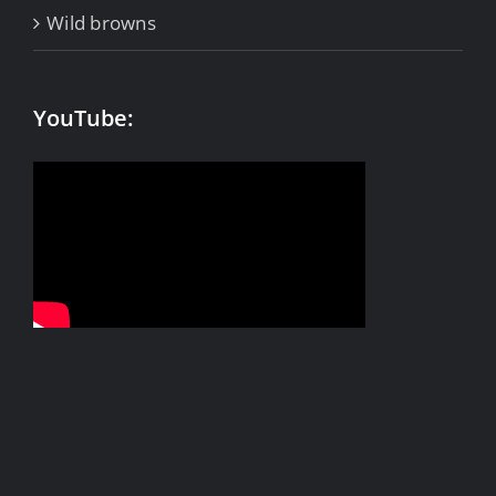
Wild browns
YouTube: