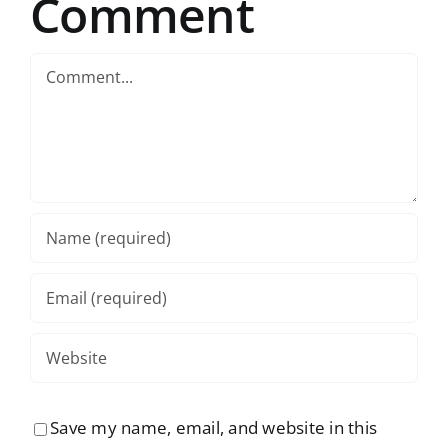
Comment
Comment
Save my name, email, and website in this