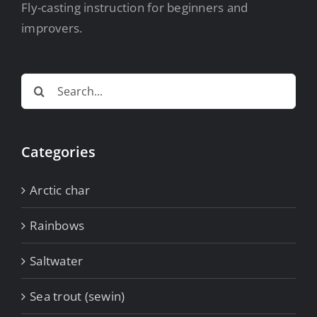
Fly-casting instruction for beginners and
improvers.
Search
for:
Categories
Arctic char
Rainbows
Saltwater
Sea trout (sewin)