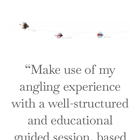
“
Make use of my
angling experience
with a well-structured
and educational
guided session, based