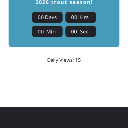
2026 trout season!
0
0
Days
0
0
Hrs
0
0
Min
0
0
Sec
Daily Views: 15