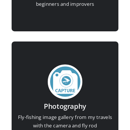
beginners and improvers
A selection of images working as a
photographer for angling magazines:
Photography
View image gallery here
Fly-fishing image gallery from my travels
with the camera and fly rod