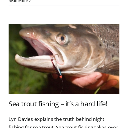
Read More
Sea trout fishing – it’s a hard life!
Lyn Davies explains the truth behind night
fishing for sea trout. Sea trout fishing takes over