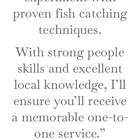
proven fish catching
techniques.
With strong people
skills and excellent
local knowledge, I’ll
ensure you’ll receive
a mem
orable
one-to-
one service.”