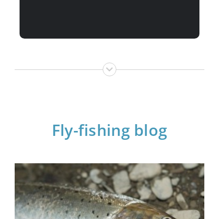
Fly-fishing blog