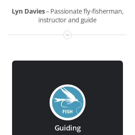
Lyn Davies
–
Passionate fly-fisherman,
instructor and guide
Guided services include:
River Usk
River Wye
River Loughor
River Towy
Upland lakes of Wales
Guiding
Small streams