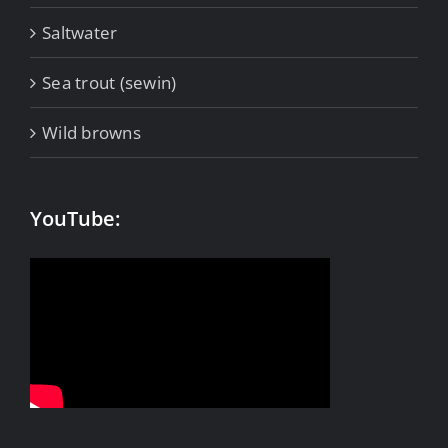
Saltwater
Sea trout (sewin)
Wild browns
YouTube: