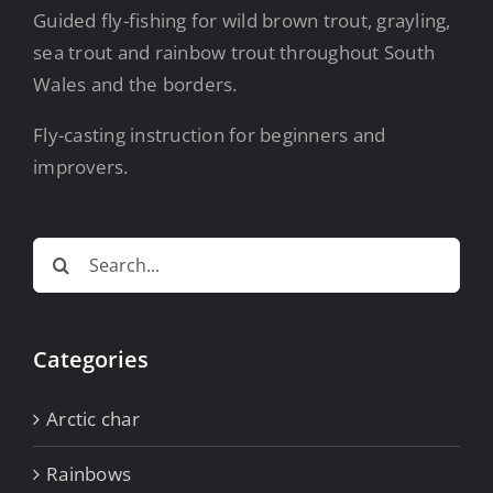
Guided fly-fishing for wild brown trout, grayling,
sea trout and rainbow trout throughout South
Wales and the borders.
Fly-casting instruction for beginners and
improvers.
Search
for:
Categories
Arctic char
Rainbows