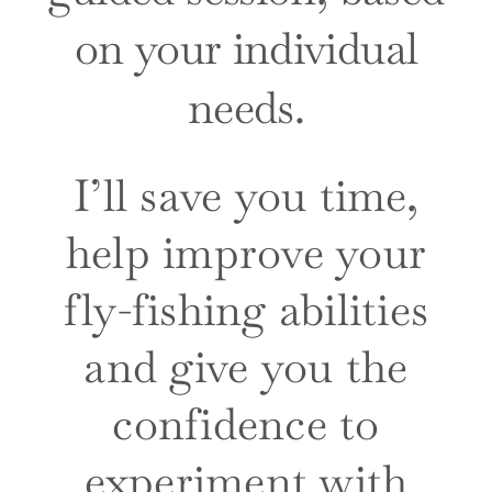
on your individual
needs.
I’ll save you time,
help improve your
fly-fishing abilities
and give you the
confidence to
experiment with