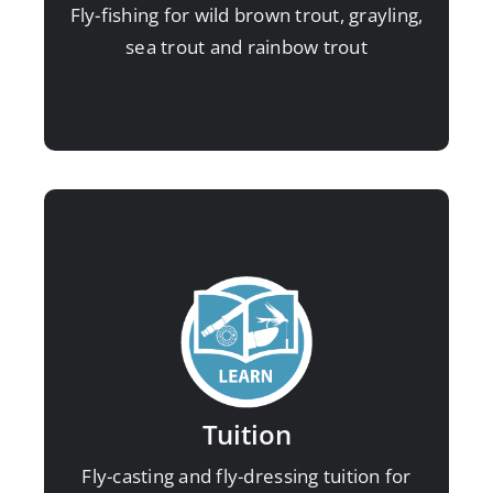
Fly-fishing for wild brown trout, grayling,
Sea trout at night
sea trout and rainbow trout
Winter grayling
Stillwater rainbows
Improve your fly-fishing skills for
maximum enjoyment and catch
rates:
Fly-casting
Tuition
Fly-dressing
Fly-casting and fly-dressing tuition for
Fly-fishing for beginners