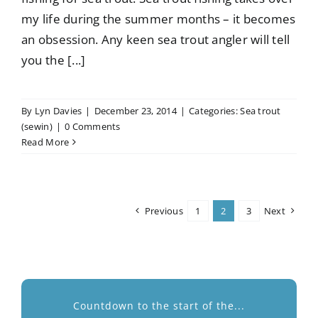
my life during the summer months – it becomes
an obsession. Any keen sea trout angler will tell
you the [...]
By
Lyn Davies
|
December 23, 2014
|
Categories:
Sea trout
(sewin)
|
0 Comments
Read More
Previous
1
2
3
Next
Countdown to the start of the...