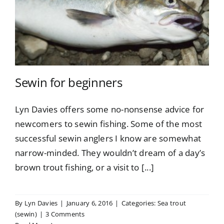
Sewin for beginners
Lyn Davies offers some no-nonsense advice for
newcomers to sewin fishing. Some of the most
successful sewin anglers I know are somewhat
narrow-minded. They wouldn’t dream of a day’s
brown trout fishing, or a visit to [...]
By
Lyn Davies
|
January 6, 2016
|
Categories:
Sea trout
(sewin)
|
3 Comments