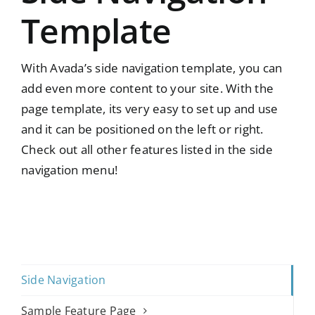
Template
With Avada’s side navigation template, you can
add even more content to your site. With the
page template, its very easy to set up and use
and it can be positioned on the left or right.
Check out all other features listed in the side
navigation menu!
Side Navigation
Sample Feature Page