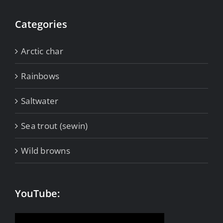
Categories
Arctic char
Rainbows
Saltwater
Sea trout (sewin)
Wild browns
YouTube: