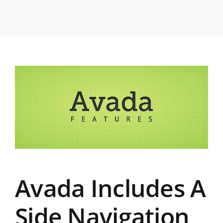
Avada Includes A
Side Navigation