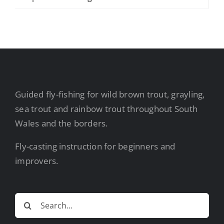
Guided fly-fishing for wild brown trout, grayling,
sea trout and rainbow trout throughout South
Wales and the borders.
Fly-casting instruction for beginners and
improvers.
Search
for: