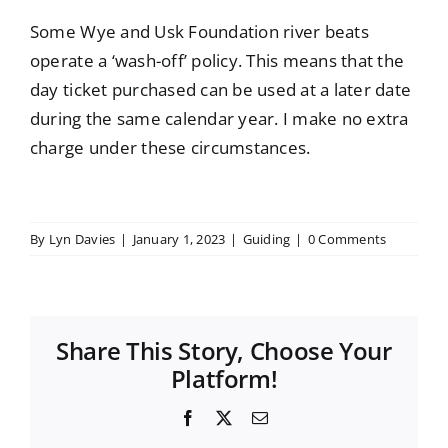
Some Wye and Usk Foundation river beats
operate a ‘wash-off’ policy. This means that the
day ticket purchased can be used at a later date
during the same calendar year. I make no extra
charge under these circumstances.
By
Lyn Davies
|
January 1, 2023
|
Guiding
|
0 Comments
Share This Story, Choose Your
Platform!
Facebook
X
Email