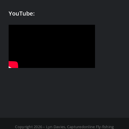
YouTube:
Copyright 2026 – Lyn Davies, Capturedonline Fly-fishing