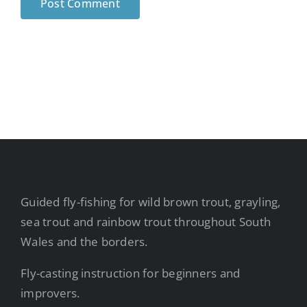
Guided fly-fishing for wild brown trout, grayling,
sea trout and rainbow trout throughout South
Wales and the borders.
Fly-casting instruction for beginners and
improvers.