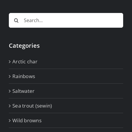
Search
for:
Categories
Arctic char
Rainbows
Saltwater
Sea trout (sewin)
Wild browns