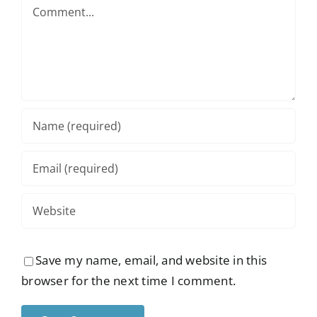
Comment
Save my name, email, and website in this
browser for the next time I comment.