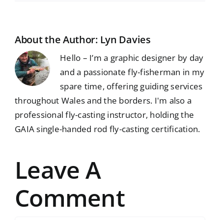
About the Author:
Lyn Davies
Hello – I’m a graphic designer by day
and a passionate fly-fisherman in my
spare time, offering guiding services
throughout Wales and the borders. I'm also a
professional fly-casting instructor, holding the
GAIA single-handed rod fly-casting certification.
Leave A
Comment