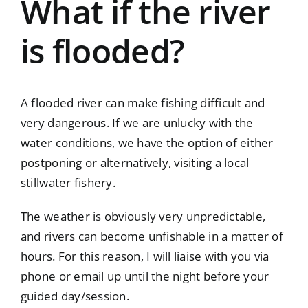
What if the river
is flooded?
A flooded river can make fishing difficult and
very dangerous. If we are unlucky with the
water conditions, we have the option of either
postponing or alternatively, visiting a local
stillwater fishery.
The weather is obviously very unpredictable,
and rivers can become unfishable in a matter of
hours. For this reason, I will liaise with you via
phone or email up until the night before your
guided day/session.