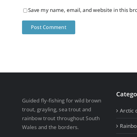
Save my name, email, and website in this br
Catego
Guided fly-fishing for wild brown
trout, grayling, sea trout and
Arctic 
rainbow trout throughout South
Rainb
Wales and the borders.