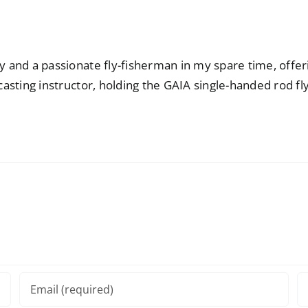
ay and a passionate fly-fisherman in my spare time, offe
casting instructor, holding the GAIA single-handed rod fly-