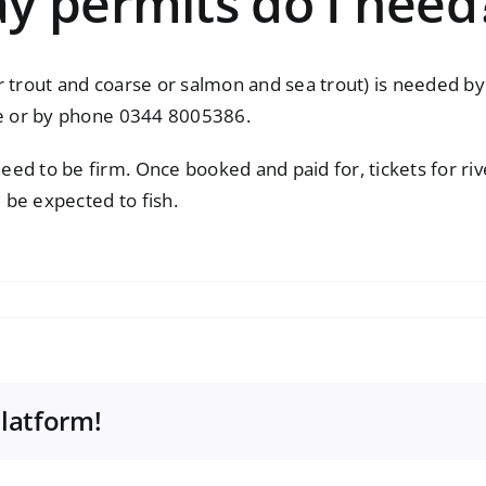
y permits do I need
trout and coarse or salmon and sea trout) is needed by al
e
or by phone 0344 8005386.
ed to be firm. Once booked and paid for, tickets for riv
l be expected to fish.
Platform!