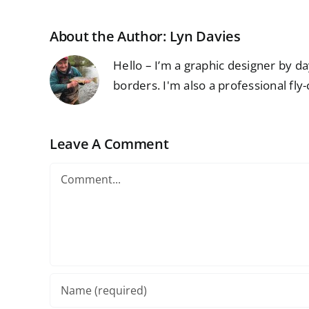
About the Author:
Lyn Davies
Hello – I’m a graphic designer by d
borders. I'm also a professional fly-
Leave A Comment
Comment