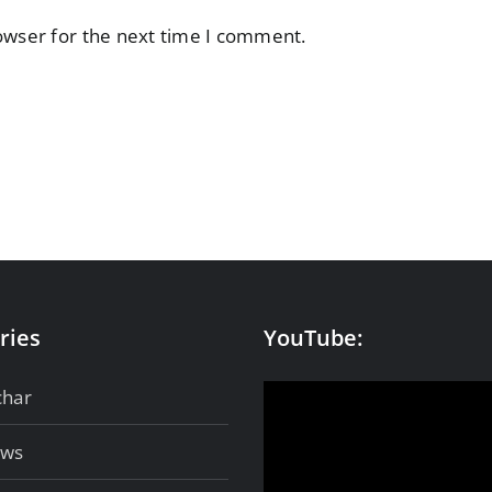
owser for the next time I comment.
ries
YouTube:
char
ows