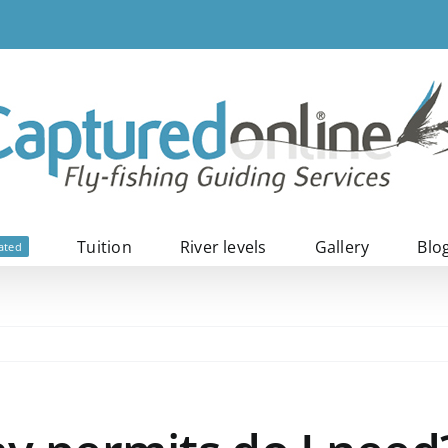
Tuition
River levels
Gallery
Blo
ated