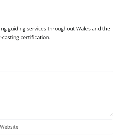
ring guiding services throughout Wales and the
casting certification.