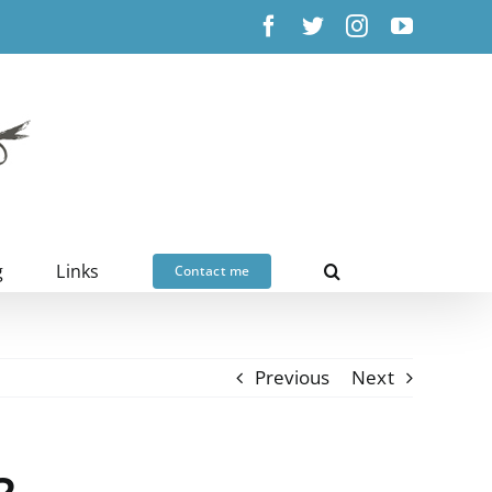
Facebook
X
Instagram
YouTub
g
Links
Contact me
Previous
Next