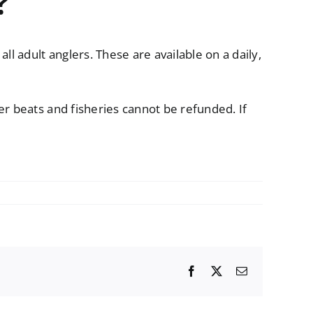
?
l adult anglers. These are available on a daily,
er beats and fisheries cannot be refunded. If
Facebook
X
Email