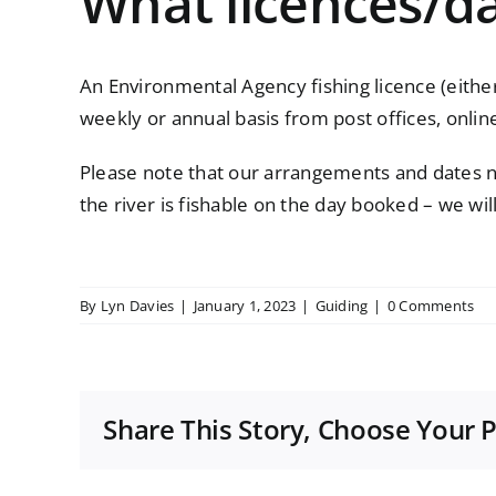
What licences/da
An Environmental Agency fishing licence (either 
weekly or annual basis from post offices,
onlin
Please note that our arrangements and dates ne
the river is fishable on the day booked – we wil
By
Lyn Davies
|
January 1, 2023
|
Guiding
|
0 Comments
Share This Story, Choose Your 